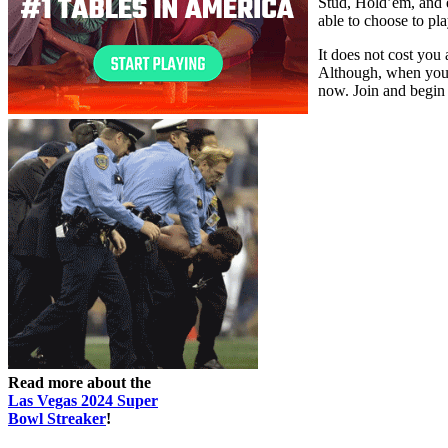
Stud, Hold’em, and ev
able to choose to pla
It does not cost you 
Although, when you’r
now. Join and begin 
Read more about the
Las Vegas 2024 Super
Bowl Streaker
!