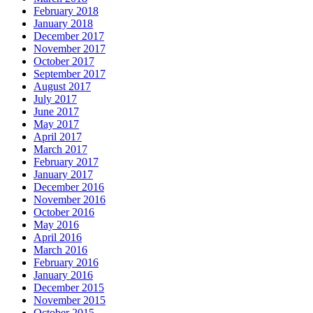
February 2018
January 2018
December 2017
November 2017
October 2017
September 2017
August 2017
July 2017
June 2017
May 2017
April 2017
March 2017
February 2017
January 2017
December 2016
November 2016
October 2016
May 2016
April 2016
March 2016
February 2016
January 2016
December 2015
November 2015
October 2015