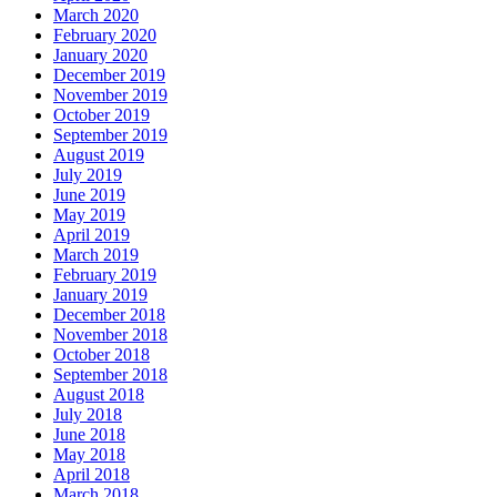
March 2020
February 2020
January 2020
December 2019
November 2019
October 2019
September 2019
August 2019
July 2019
June 2019
May 2019
April 2019
March 2019
February 2019
January 2019
December 2018
November 2018
October 2018
September 2018
August 2018
July 2018
June 2018
May 2018
April 2018
March 2018