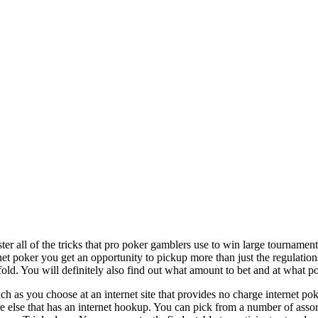
ter all of the tricks that pro poker gamblers use to win large tourna
et poker you get an opportunity to pickup more than just the regulatio
old. You will definitely also find out what amount to bet and at what po
 as you choose at an internet site that provides no charge internet poke
e else that has an internet hookup. You can pick from a number of as