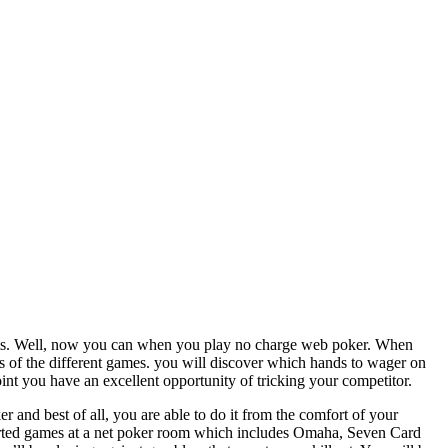
ments. Well, now you can when you play no charge web poker. When
ns of the different games. you will discover which hands to wager on
int you have an excellent opportunity of tricking your competitor.
r and best of all, you are able to do it from the comfort of your
sorted games at a net poker room which includes Omaha, Seven Card