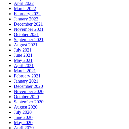
April 2022
March 2022
February 2022
January 2022
December 2021
November 2021
October 2021
September 2021
August 2021
July 2021
June 2021
May 2021
April 2021
March 2021
February 2021
January 2021
December 2020
November 2020
October 2020
September 2020
August 2020
July 2020
June 2020
May 2020
April 2020