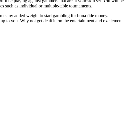
’ll be playing against gamblers that are at your skill set. You will be
ties such as individual or multiple-table tournaments.
o time any added weight to start gambling for bona fide money.
l up to you. Why not get dealt in on the entertainment and excitement