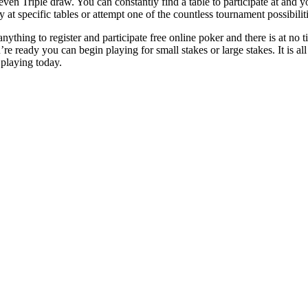
en Triple draw. You can constantly find a table to participate at and you
y at specific tables or attempt one of the countless tournament possibili
anything to register and participate free online poker and there is at n
e ready you can begin playing for small stakes or large stakes. It is al
playing today.