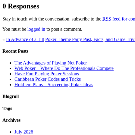
0 Responses
Stay in touch with the conversation, subscribe to the
RSS
feed for com
You must be
logged in
to post a comment.
«
In Advance of a Tilt
Poker Theme Party Past, Facts, and Game Triv
Recent Posts
The Advantages of Playing Net Poker
Web Poker – Where Do The Professionals Compete
Have Fun Playing Poker Sessions
Caribbean Poker Codes and Tricks
Hold’em Plans – Succeeding Poker Ideas
Blogroll
Tags
Archives
July 2026