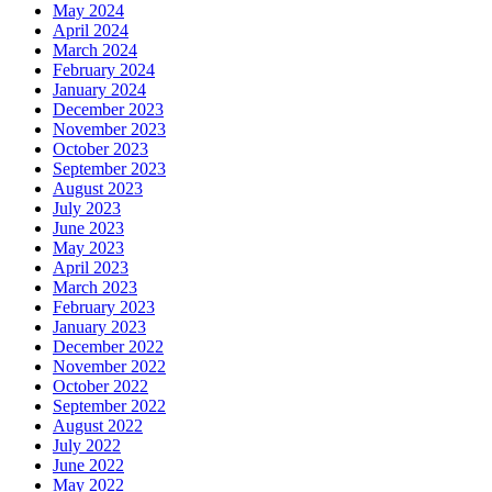
May 2024
April 2024
March 2024
February 2024
January 2024
December 2023
November 2023
October 2023
September 2023
August 2023
July 2023
June 2023
May 2023
April 2023
March 2023
February 2023
January 2023
December 2022
November 2022
October 2022
September 2022
August 2022
July 2022
June 2022
May 2022