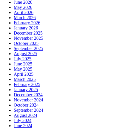
June 2026
May 2026
April 2026
March 2026
February 2026
January 2026
December 2025
November 2025
October 2025
September 2025
August 2025
July 2025
June 2025
May 2025
April 2025
March 2025
February 2025
January 2025
December 2024
November 2024
October 2024
September 2024
August 2024
July 2024
June 2024