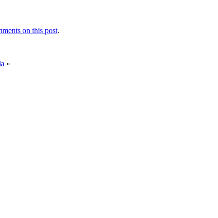
ments on this post
.
ia
»