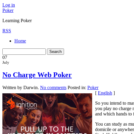
Log in
Poker
Learning Poker
RSS
Home
07
July
No Charge Web Poker
Written by Darwin.
No comments
Posted in:
Poker
[
English
]
So you intend to mas
you play no charge n
and which hands to f
You can study as much
domicile or anywher