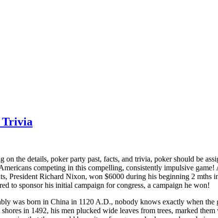
 Trivia
on the details, poker party past, facts, and trivia, poker should be as
ve Americans competing in this compelling, consistently impulsive gam
ts, President Richard Nixon, won $6000 during his beginning 2 mths in
ed to sponsor his initial campaign for congress, a campaign he won!
bly was born in China in 1120 A.D., nobody knows exactly when the 
hores in 1492, his men plucked wide leaves from trees, marked them wi