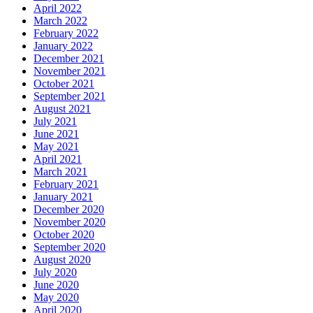
April 2022
March 2022
February 2022
January 2022
December 2021
November 2021
October 2021
September 2021
August 2021
July 2021
June 2021
May 2021
April 2021
March 2021
February 2021
January 2021
December 2020
November 2020
October 2020
September 2020
August 2020
July 2020
June 2020
May 2020
April 2020