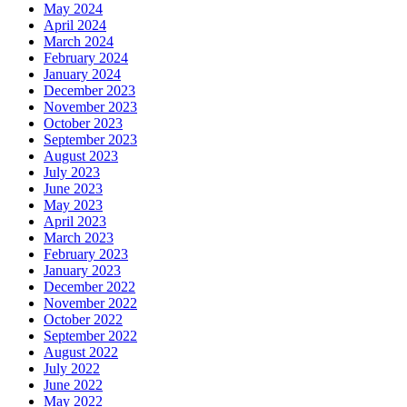
May 2024
April 2024
March 2024
February 2024
January 2024
December 2023
November 2023
October 2023
September 2023
August 2023
July 2023
June 2023
May 2023
April 2023
March 2023
February 2023
January 2023
December 2022
November 2022
October 2022
September 2022
August 2022
July 2022
June 2022
May 2022