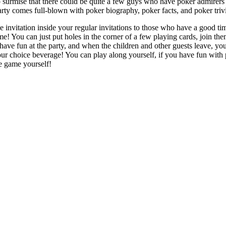
 surmise that there could be quite a few guys who have poker admirers in 
arty comes full-blown with poker biography, poker facts, and poker triv
e invitation inside your regular invitations to those who have a good time
! You can just put holes in the corner of a few playing cards, join them 
ave fun at the party, and when the children and other guests leave, you 
our choice beverage! You can play along yourself, if you have fun with p
he game yourself!