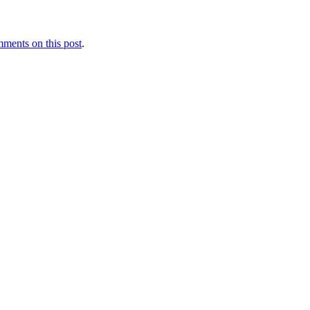
ments on this post
.