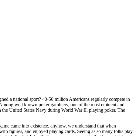
signed a national sport? 40-50 million Americans regularly compete in
e! Among well known poker gamblers, one of the most eminent and
 the United States Navy during World War II, playing poker. The
game came into existence, anyhow, we understand that when
th figures, and enjoyed playing cards. Seeing as so many folks play