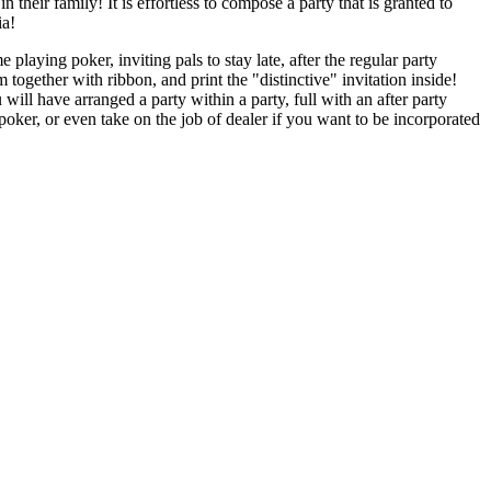
their family! It is effortless to compose a party that is granted to
ia!
 playing poker, inviting pals to stay late, after the regular party
together with ribbon, and print the "distinctive" invitation inside!
will have arranged a party within a party, full with an after party
oker, or even take on the job of dealer if you want to be incorporated