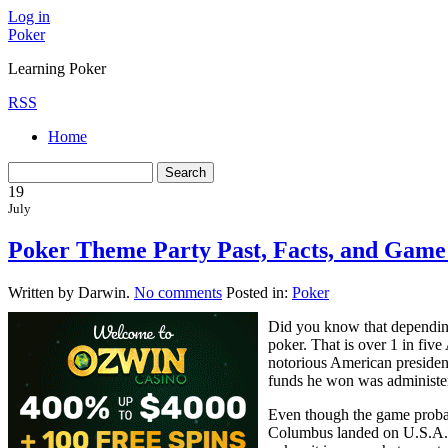
Log in
Poker
Learning Poker
RSS
Home
19
July
Poker Theme Party Past, Facts, and Game
Written by Darwin.
No comments
Posted in:
Poker
Did you know that depending 
poker. That is over 1 in fi
notorious American presiden
funds he won was administer
Even though the game proba
Columbus landed on U.S.A. s