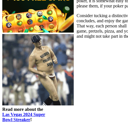
poker, it is somewhat easy to
please them, if your poker p
Consider tucking a distinctiv
concludes, and enjoy the game
That way, each person shall h
game, pretzels, pizza, and y
and might not take part in t
Read more about the
Las Vegas 2024 Super
Bowl Streaker
!