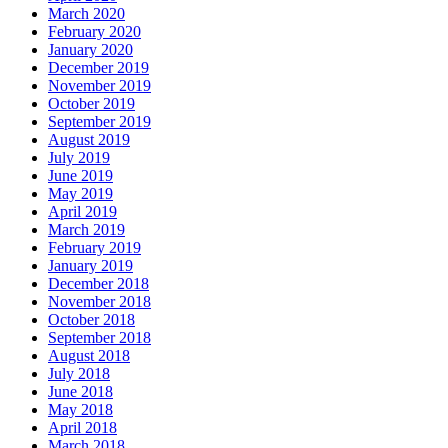
March 2020
February 2020
January 2020
December 2019
November 2019
October 2019
September 2019
August 2019
July 2019
June 2019
May 2019
April 2019
March 2019
February 2019
January 2019
December 2018
November 2018
October 2018
September 2018
August 2018
July 2018
June 2018
May 2018
April 2018
March 2018