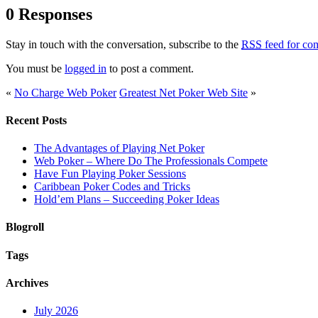
0 Responses
Stay in touch with the conversation, subscribe to the
RSS
feed for com
You must be
logged in
to post a comment.
«
No Charge Web Poker
Greatest Net Poker Web Site
»
Recent Posts
The Advantages of Playing Net Poker
Web Poker – Where Do The Professionals Compete
Have Fun Playing Poker Sessions
Caribbean Poker Codes and Tricks
Hold’em Plans – Succeeding Poker Ideas
Blogroll
Tags
Archives
July 2026