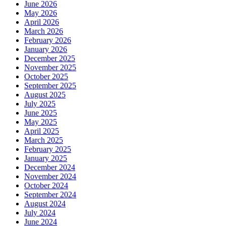
June 2026
May 2026
April 2026
March 2026
February 2026
January 2026
December 2025
November 2025
October 2025
September 2025
August 2025
July 2025
June 2025
May 2025
April 2025
March 2025
February 2025
January 2025
December 2024
November 2024
October 2024
September 2024
August 2024
July 2024
June 2024