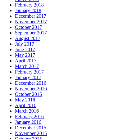
February 2018
January 2018
December 2017
November 2017
October 2017
September 2017
August 2017
July 2017
June 2017
May 2017
April 2017
March 2017
February 2017
January 2017
December 2016
November 2016
October 2016
May 2016
April 2016
March 2016
February 2016
January 2016
December 2015
November 2015
October 2015