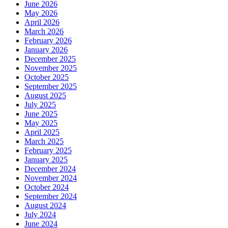
June 2026
May 2026
April 2026
March 2026
February 2026
January 2026
December 2025
November 2025
October 2025
September 2025
August 2025
July 2025
June 2025
May 2025
April 2025
March 2025
February 2025
January 2025
December 2024
November 2024
October 2024
September 2024
August 2024
July 2024
June 2024