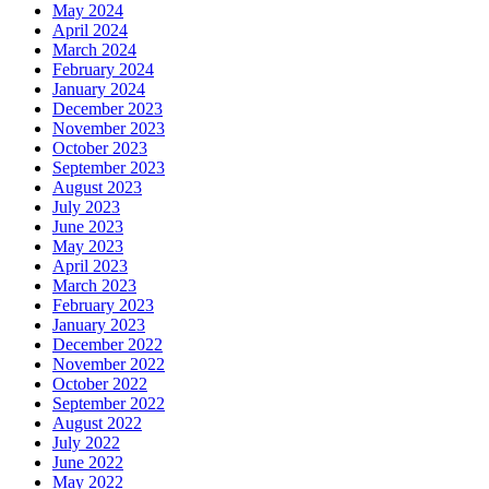
May 2024
April 2024
March 2024
February 2024
January 2024
December 2023
November 2023
October 2023
September 2023
August 2023
July 2023
June 2023
May 2023
April 2023
March 2023
February 2023
January 2023
December 2022
November 2022
October 2022
September 2022
August 2022
July 2022
June 2022
May 2022