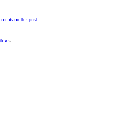
ments on this post
.
ting
»