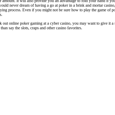
er amount. It will also provide you an advantage to fold your hand if you 
uld never dream of having a go at poker in a brink and mortar casino, 
ying process. Even if you might not be sure how to play the game of po
s.
 out online poker gaming at a cyber casino, you may want to give it a sh
han say the slots, craps and other casino favorites.