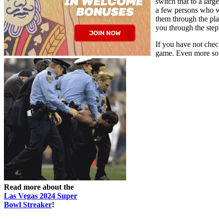
switch that to a larg
a few persons who wo
them through the pla
you through the step
If you have not check
game. Even more so t
Read more about the
Las Vegas 2024 Super
Bowl Streaker
!