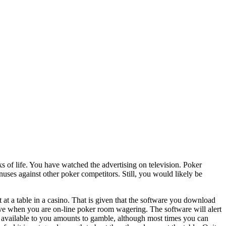
 of life. You have watched the advertising on television. Poker
nuses against other poker competitors. Still, you would likely be
 at a table in a casino. That is given that the software you download
ve when you are on-line poker room wagering. The software will alert
ake available to you amounts to gamble, although most times you can