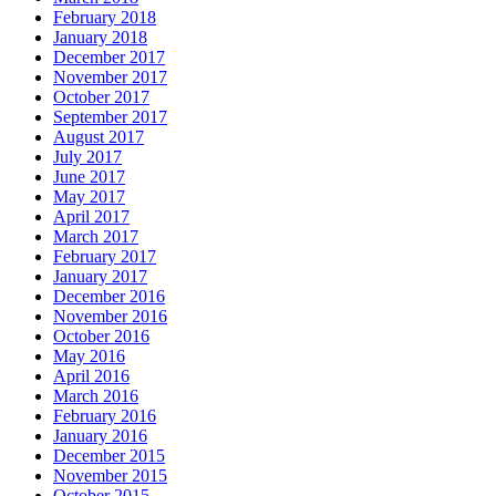
February 2018
January 2018
December 2017
November 2017
October 2017
September 2017
August 2017
July 2017
June 2017
May 2017
April 2017
March 2017
February 2017
January 2017
December 2016
November 2016
October 2016
May 2016
April 2016
March 2016
February 2016
January 2016
December 2015
November 2015
October 2015