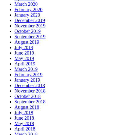
March 2020
February 2020
January 2020
December 2019
November 2019
October 2019
September 2019
August 2019
July 2019
June 2019
May 2019
April 2019
March 2019
February 2019
January 2019
December 2018
November 2018
October 2018
September 2018
August 2018
July 2018
June 2018
May 2018
April 2018
March 2018