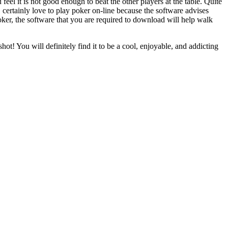
feel it is not good enough to beat the other players at the table. Quite
certainly love to play poker on-line because the software advises
ker, the software that you are required to download will help walk
ot! You will definitely find it to be a cool, enjoyable, and addicting