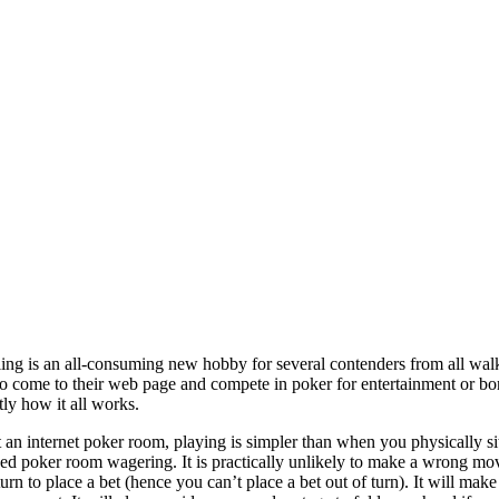
ing is an all-consuming new hobby for several contenders from all walks
u to come to their web page and compete in poker for entertainment or bo
tly how it all works.
 an internet poker room, playing is simpler than when you physically sit
ed poker room wagering. It is practically unlikely to make a wrong mo
turn to place a bet (hence you can’t place a bet out of turn). It will m