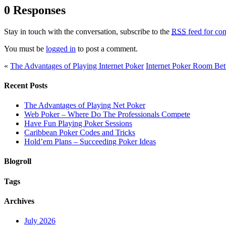
0 Responses
Stay in touch with the conversation, subscribe to the
RSS
feed for com
You must be
logged in
to post a comment.
«
The Advantages of Playing Internet Poker
Internet Poker Room Bet
Recent Posts
The Advantages of Playing Net Poker
Web Poker – Where Do The Professionals Compete
Have Fun Playing Poker Sessions
Caribbean Poker Codes and Tricks
Hold’em Plans – Succeeding Poker Ideas
Blogroll
Tags
Archives
July 2026