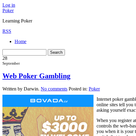
Log in
Poker
Learning Poker
RSS
Home
28
September
Web Poker Gambling
Written by Darwin.
No comments
Posted in:
Poker
Internet poker gambl
online sites tell yo
asking yourself exac
When you register at
controls the web-bas
you when it is your 