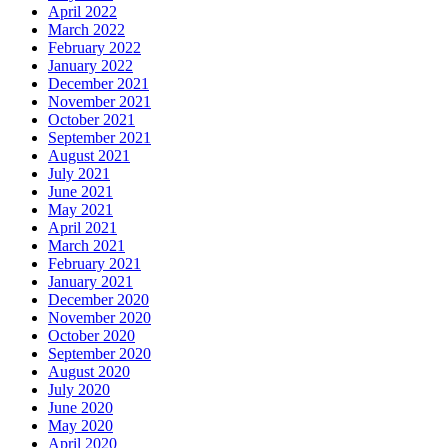
April 2022
March 2022
February 2022
January 2022
December 2021
November 2021
October 2021
September 2021
August 2021
July 2021
June 2021
May 2021
April 2021
March 2021
February 2021
January 2021
December 2020
November 2020
October 2020
September 2020
August 2020
July 2020
June 2020
May 2020
April 2020