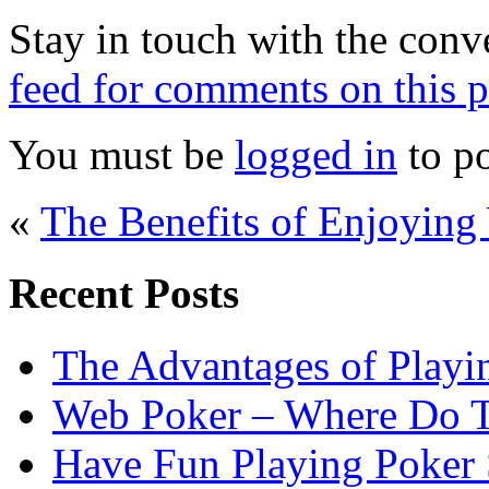
Stay in touch with the conv
feed for comments on this p
You must be
logged in
to p
«
The Benefits of Enjoying
Recent Posts
The Advantages of Playi
Web Poker – Where Do T
Have Fun Playing Poker 