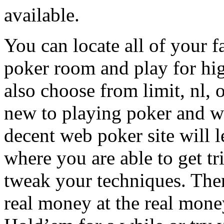
available.
You can locate all of your f
poker room and play for hig
also choose from limit, nl, o
new to playing poker and wi
decent web poker site will l
where you are able to get tr
tweak your techniques. The
real money at the real money