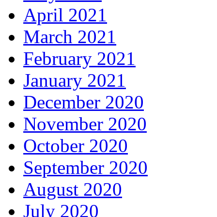
April 2021
March 2021
February 2021
January 2021
December 2020
November 2020
October 2020
September 2020
August 2020
July 2020