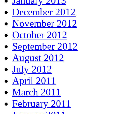
January 2013
December 2012
November 2012
October 2012
September 2012
August 2012
July 2012
April 2011
March 2011
February 2011