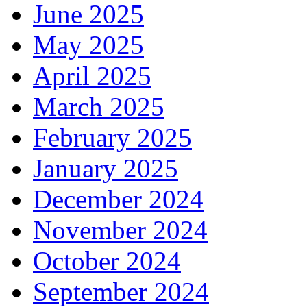
June 2025
May 2025
April 2025
March 2025
February 2025
January 2025
December 2024
November 2024
October 2024
September 2024