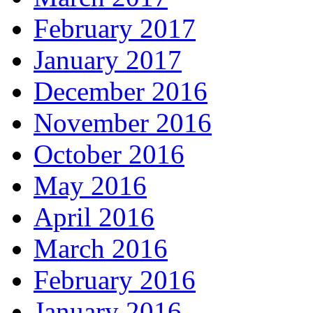
February 2017
January 2017
December 2016
November 2016
October 2016
May 2016
April 2016
March 2016
February 2016
January 2016