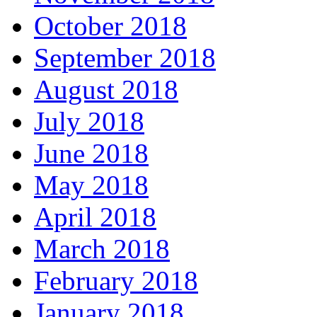
October 2018
September 2018
August 2018
July 2018
June 2018
May 2018
April 2018
March 2018
February 2018
January 2018