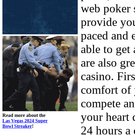
web poker s
provide you
paced and 
able to get
are also gr
casino. Fir
comfort of
compete any
your heart 
Read more about the
Las Vegas 2024 Super
Bowl Streaker
!
24 hours a 