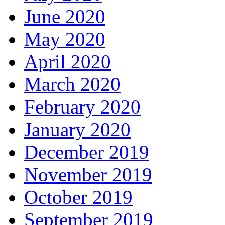
June 2020
May 2020
April 2020
March 2020
February 2020
January 2020
December 2019
November 2019
October 2019
September 2019