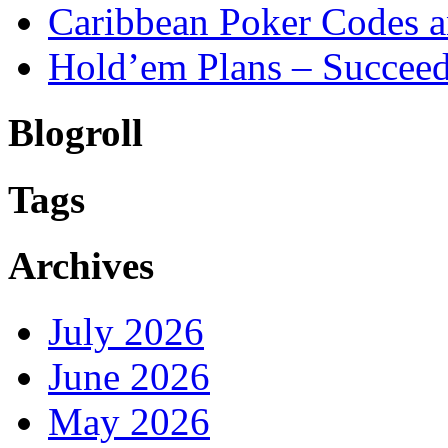
Caribbean Poker Codes a
Hold’em Plans – Succeed
Blogroll
Tags
Archives
July 2026
June 2026
May 2026