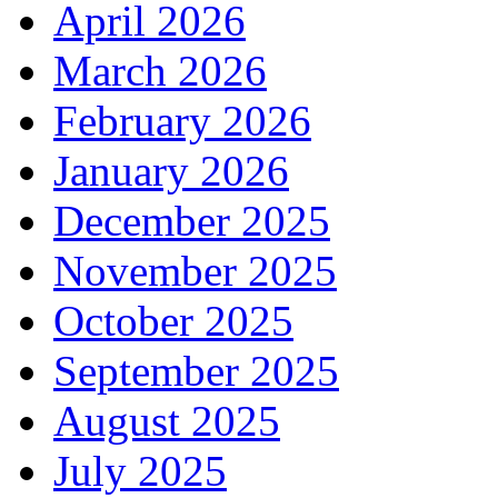
April 2026
March 2026
February 2026
January 2026
December 2025
November 2025
October 2025
September 2025
August 2025
July 2025