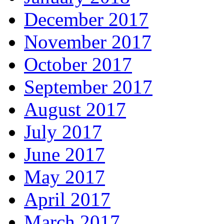
December 2017
November 2017
October 2017
September 2017
August 2017
July 2017
June 2017
May 2017
April 2017
March 2017