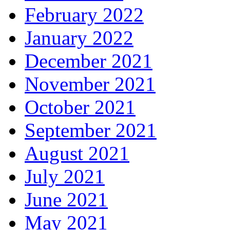
February 2022
January 2022
December 2021
November 2021
October 2021
September 2021
August 2021
July 2021
June 2021
May 2021