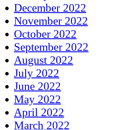
December 2022
November 2022
October 2022
September 2022
August 2022
July 2022
June 2022
May 2022
April 2022
March 2022