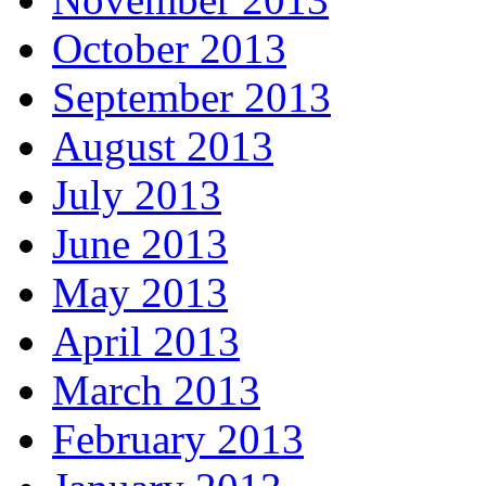
October 2013
September 2013
August 2013
July 2013
June 2013
May 2013
April 2013
March 2013
February 2013