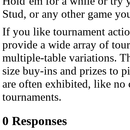
Hold’em for a while or try 
Stud, or any other game you
If you like tournament acti
provide a wide array of tou
multiple-table variations. T
size buy-ins and prizes to 
are often exhibited, like no 
tournaments.
0 Responses