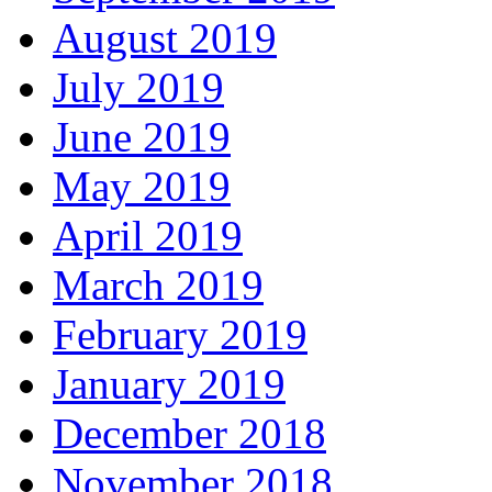
August 2019
July 2019
June 2019
May 2019
April 2019
March 2019
February 2019
January 2019
December 2018
November 2018