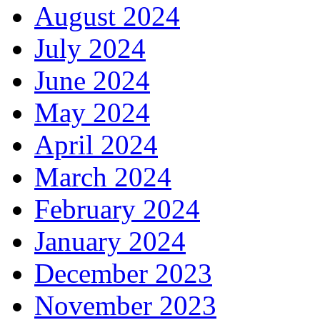
August 2024
July 2024
June 2024
May 2024
April 2024
March 2024
February 2024
January 2024
December 2023
November 2023