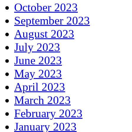
October 2023
September 2023
August 2023
July 2023
June 2023
May 2023
April 2023
March 2023
February 2023
January 2023