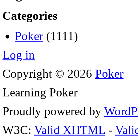
Categories
Poker
(1111)
Log in
Copyright © 2026
Poker
Learning Poker
Proudly powered by
WordP
W3C:
Valid XHTML
-
Vali