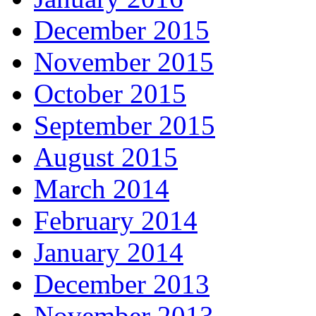
December 2015
November 2015
October 2015
September 2015
August 2015
March 2014
February 2014
January 2014
December 2013
November 2013