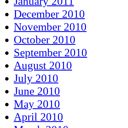
January 2011
December 2010
November 2010
October 2010
September 2010
August 2010
July 2010
June 2010
May 2010
April 2010