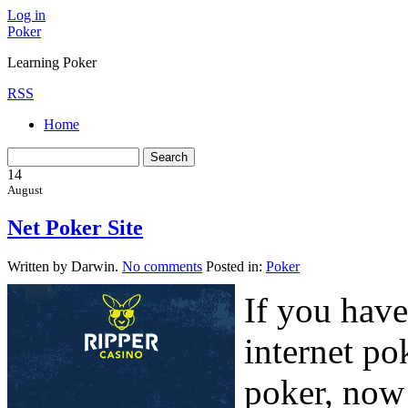
Log in
Poker
Learning Poker
RSS
Home
14
August
Net Poker Site
Written by Darwin.
No comments
Posted in:
Poker
If you have
internet po
poker, now 