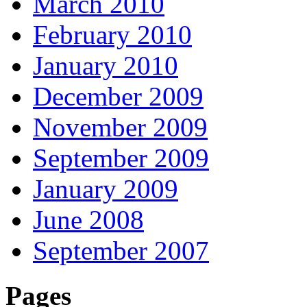
March 2010
February 2010
January 2010
December 2009
November 2009
September 2009
January 2009
June 2008
September 2007
Pages