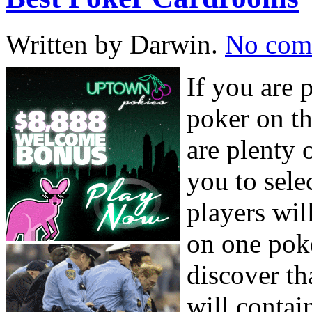
Written by Darwin.
No com
If you are p
poker on th
are plenty o
you to sele
players wil
on one poke
discover th
will contai