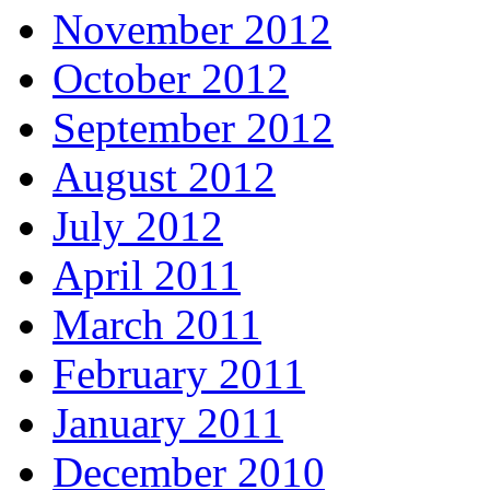
November 2012
October 2012
September 2012
August 2012
July 2012
April 2011
March 2011
February 2011
January 2011
December 2010