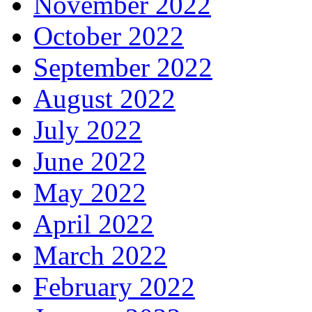
November 2022
October 2022
September 2022
August 2022
July 2022
June 2022
May 2022
April 2022
March 2022
February 2022