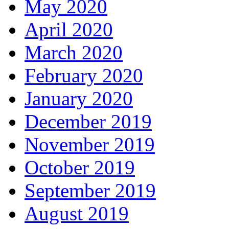
May 2020
April 2020
March 2020
February 2020
January 2020
December 2019
November 2019
October 2019
September 2019
August 2019