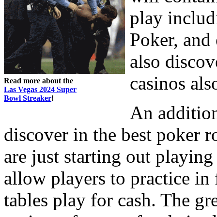
play inclu
Poker, and
also discov
casinos al
Read more about the
Las Vegas 2024 Super
Bowl Streaker
!
An addition
discover in the best poker r
are just starting out playin
allow players to practice in
tables play for cash. The gr