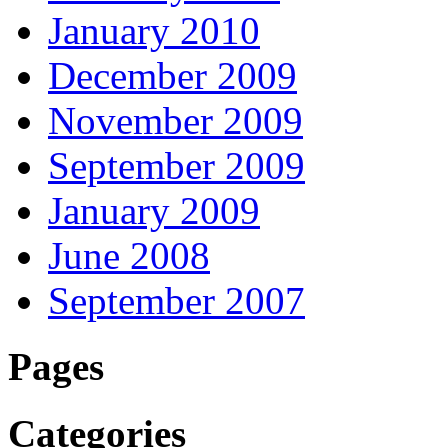
January 2010
December 2009
November 2009
September 2009
January 2009
June 2008
September 2007
Pages
Categories