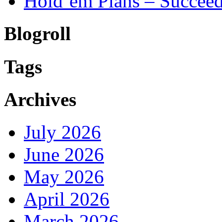
Hold’em Plans – Succeed
Blogroll
Tags
Archives
July 2026
June 2026
May 2026
April 2026
March 2026