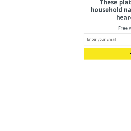
These pla
household na
hear
Free 