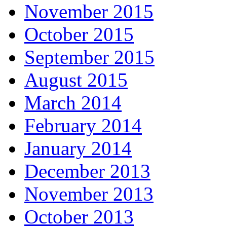
November 2015
October 2015
September 2015
August 2015
March 2014
February 2014
January 2014
December 2013
November 2013
October 2013