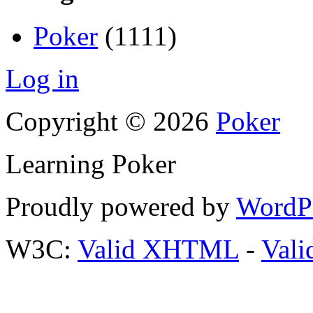
Poker
(1111)
Log in
Copyright © 2026
Poker
Learning Poker
Proudly powered by
WordP
W3C:
Valid XHTML
-
Vali