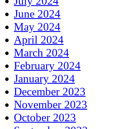
July 2024
June 2024
May 2024
April 2024
March 2024
February 2024
January 2024
December 2023
November 2023
October 2023