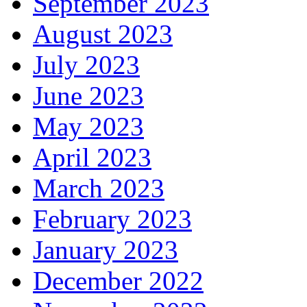
September 2023
August 2023
July 2023
June 2023
May 2023
April 2023
March 2023
February 2023
January 2023
December 2022