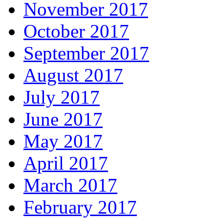
November 2017
October 2017
September 2017
August 2017
July 2017
June 2017
May 2017
April 2017
March 2017
February 2017