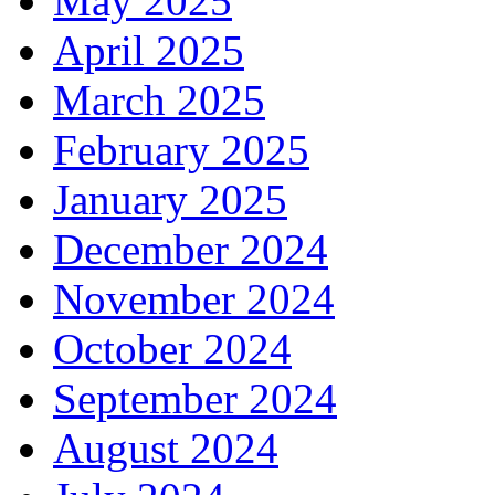
May 2025
April 2025
March 2025
February 2025
January 2025
December 2024
November 2024
October 2024
September 2024
August 2024