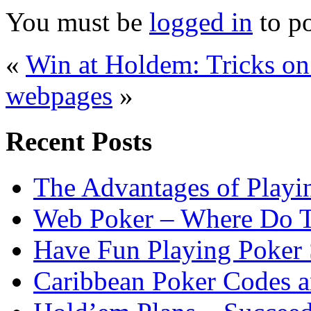
You must be
logged in
to p
«
Win at Holdem: Tricks on 
webpages
»
Recent Posts
The Advantages of Playi
Web Poker – Where Do T
Have Fun Playing Poker 
Caribbean Poker Codes a