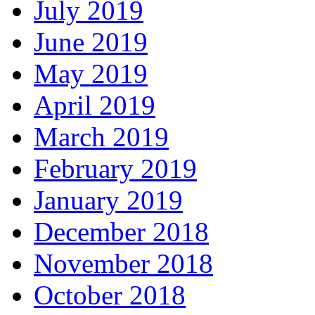
July 2019
June 2019
May 2019
April 2019
March 2019
February 2019
January 2019
December 2018
November 2018
October 2018