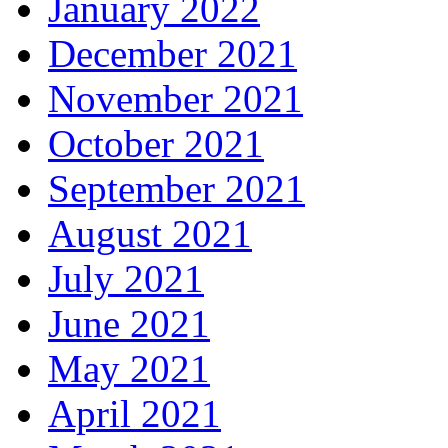
January 2022
December 2021
November 2021
October 2021
September 2021
August 2021
July 2021
June 2021
May 2021
April 2021