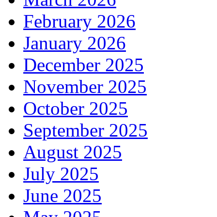
February 2026
January 2026
December 2025
November 2025
October 2025
September 2025
August 2025
July 2025
June 2025