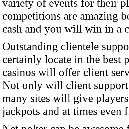
variety of events for their p
competitions are amazing be
cash and you will win in a c
Outstanding clientele support
certainly locate in the best
casinos will offer client ser
Not only will client support
many sites will give players
jackpots and at times even f
Net poker can be awesome fu