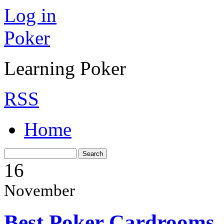
Log in
Poker
Learning Poker
RSS
Home
16
November
Best Poker Cardrooms