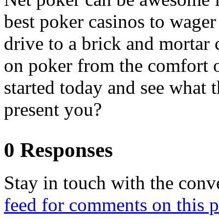
best poker casinos to wager 
drive to a brick and morta
on poker from the comfort 
started today and see what 
present you?
0 Responses
Stay in touch with the conv
feed for comments on this p