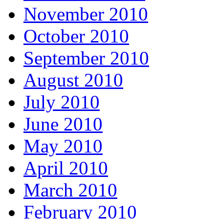
November 2010
October 2010
September 2010
August 2010
July 2010
June 2010
May 2010
April 2010
March 2010
February 2010