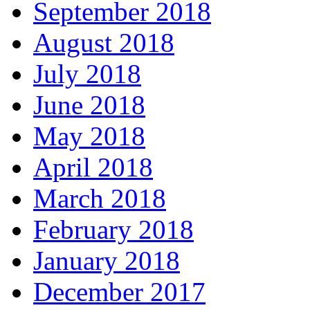
September 2018
August 2018
July 2018
June 2018
May 2018
April 2018
March 2018
February 2018
January 2018
December 2017