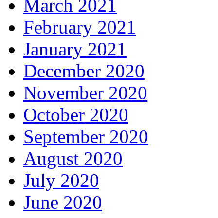
March 2021
February 2021
January 2021
December 2020
November 2020
October 2020
September 2020
August 2020
July 2020
June 2020