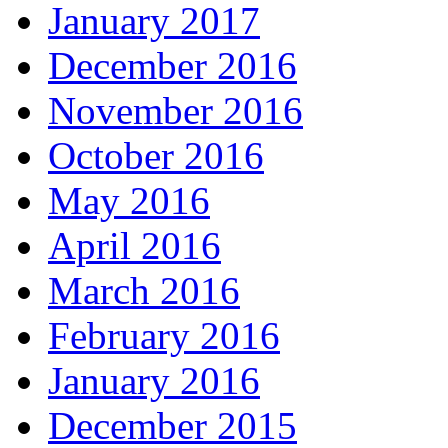
January 2017
December 2016
November 2016
October 2016
May 2016
April 2016
March 2016
February 2016
January 2016
December 2015