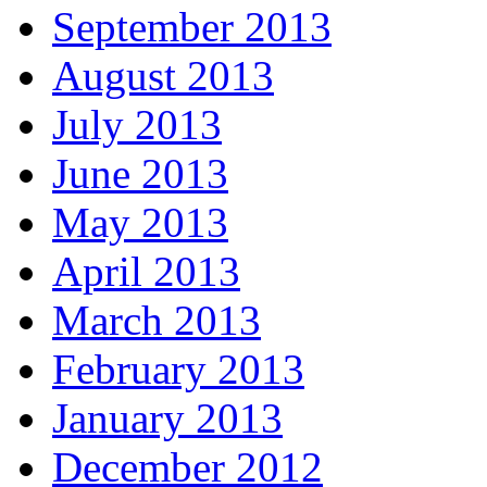
September 2013
August 2013
July 2013
June 2013
May 2013
April 2013
March 2013
February 2013
January 2013
December 2012