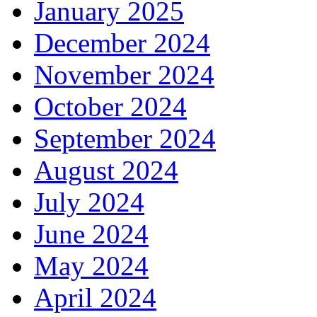
January 2025
December 2024
November 2024
October 2024
September 2024
August 2024
July 2024
June 2024
May 2024
April 2024