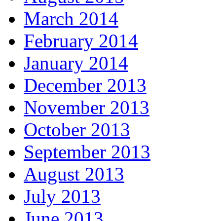
March 2014
February 2014
January 2014
December 2013
November 2013
October 2013
September 2013
August 2013
July 2013
June 2013