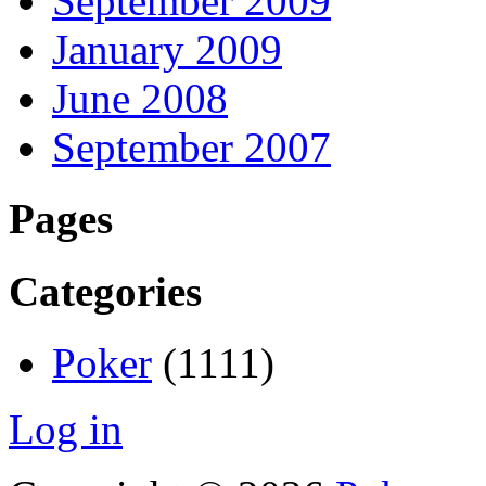
September 2009
January 2009
June 2008
September 2007
Pages
Categories
Poker
(1111)
Log in