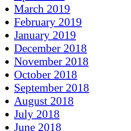
March 2019
February 2019
January 2019
December 2018
November 2018
October 2018
September 2018
August 2018
July 2018
June 2018