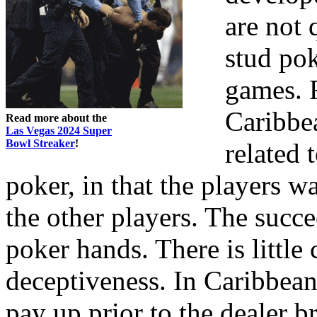
are not
stud pok
games. 
Caribbea
Read more about the
Las Vegas 2024 Super
Bowl Streaker
!
related 
poker, in that the players w
the other players. The succe
poker hands. There is little
deceptiveness. In Caribbean
pay up prior to the dealer 