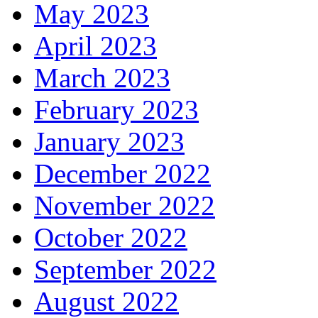
May 2023
April 2023
March 2023
February 2023
January 2023
December 2022
November 2022
October 2022
September 2022
August 2022