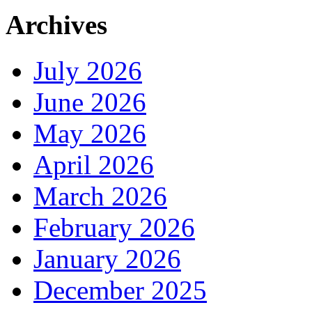
Archives
July 2026
June 2026
May 2026
April 2026
March 2026
February 2026
January 2026
December 2025