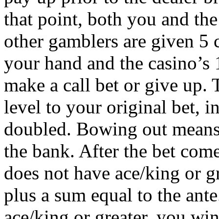
that point, both you and the
other gamblers are given 5 
your hand and the casino’s 1
make a call bet or give up. 
level to your original bet, i
doubled. Bowing out means t
the bank. After the bet com
does not have ace/king or gr
plus a sum equal to the ante
ace/king or greater, you win