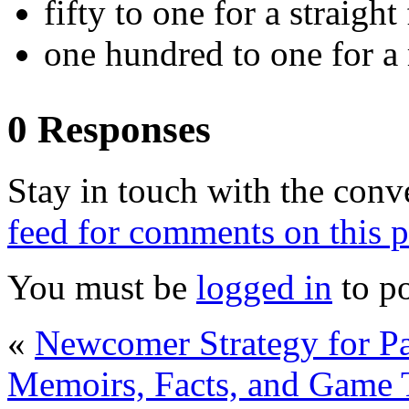
fifty to one for a straight
one hundred to one for a 
0 Responses
Stay in touch with the conv
feed for comments on this p
You must be
logged in
to p
«
Newcomer Strategy for P
Memoirs, Facts, and Game 