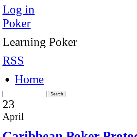
Log in
Poker
Learning Poker
RSS
Home
23
April
Caribbean Poker Protoc