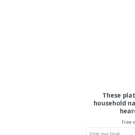
These pla
household na
hear
Free 