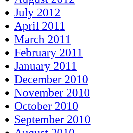
July 2012
April 2011
March 2011
February 2011
January 2011
December 2010
November 2010
October 2010
September 2010
August 2010