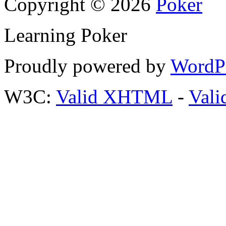
Copyright © 2026
Poker
Learning Poker
Proudly powered by
WordP
W3C:
Valid XHTML
-
Vali