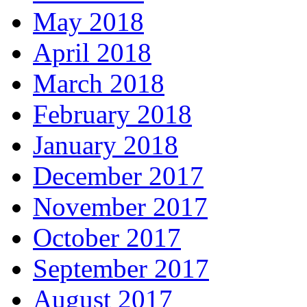
May 2018
April 2018
March 2018
February 2018
January 2018
December 2017
November 2017
October 2017
September 2017
August 2017