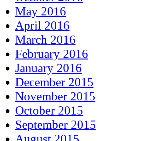
May 2016
April 2016
March 2016
February 2016
January 2016
December 2015
November 2015
October 2015
September 2015
August 2015