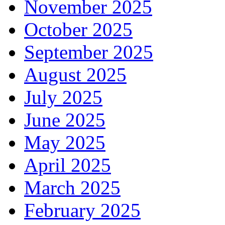
November 2025
October 2025
September 2025
August 2025
July 2025
June 2025
May 2025
April 2025
March 2025
February 2025