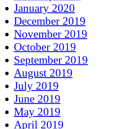
January 2020
December 2019
November 2019
October 2019
September 2019
August 2019
July 2019
June 2019
May 2019
April 2019