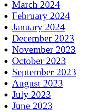
March 2024
February 2024
January 2024
December 2023
November 2023
October 2023
September 2023
August 2023
July 2023
June 2023