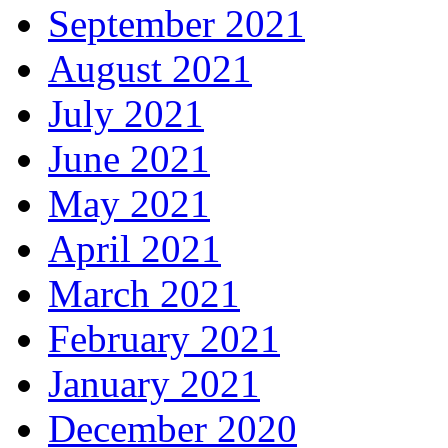
September 2021
August 2021
July 2021
June 2021
May 2021
April 2021
March 2021
February 2021
January 2021
December 2020