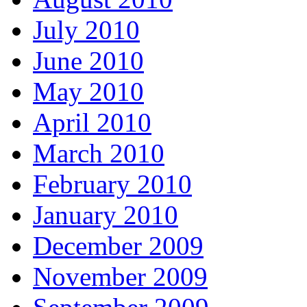
July 2010
June 2010
May 2010
April 2010
March 2010
February 2010
January 2010
December 2009
November 2009