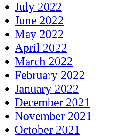
July 2022
June 2022
May 2022
April 2022
March 2022
February 2022
January 2022
December 2021
November 2021
October 2021