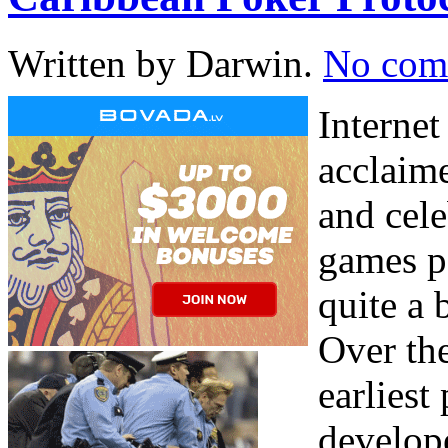
Written by Darwin.
No com
Interne
acclaime
and cel
games po
quite a 
Over the
earlies
develop