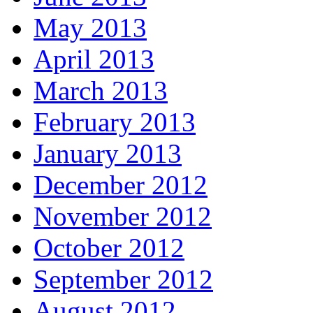
May 2013
April 2013
March 2013
February 2013
January 2013
December 2012
November 2012
October 2012
September 2012
August 2012