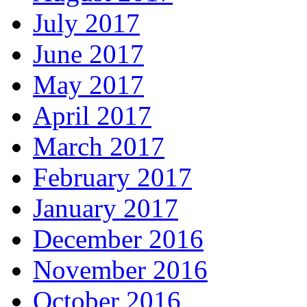
July 2017
June 2017
May 2017
April 2017
March 2017
February 2017
January 2017
December 2016
November 2016
October 2016