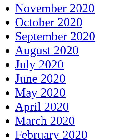
November 2020
October 2020
September 2020
August 2020
July 2020
June 2020
May 2020
April 2020
March 2020
February 2020