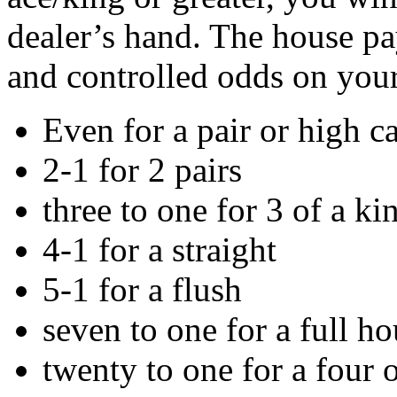
dealer’s hand. The house pa
and controlled odds on your
Even for a pair or high c
2-1 for 2 pairs
three to one for 3 of a ki
4-1 for a straight
5-1 for a flush
seven to one for a full h
twenty to one for a four 