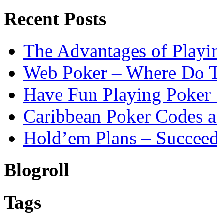
Recent Posts
The Advantages of Playi
Web Poker – Where Do T
Have Fun Playing Poker 
Caribbean Poker Codes a
Hold’em Plans – Succeed
Blogroll
Tags