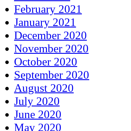
February 2021
January 2021
December 2020
November 2020
October 2020
September 2020
August 2020
July 2020
June 2020
May 2020