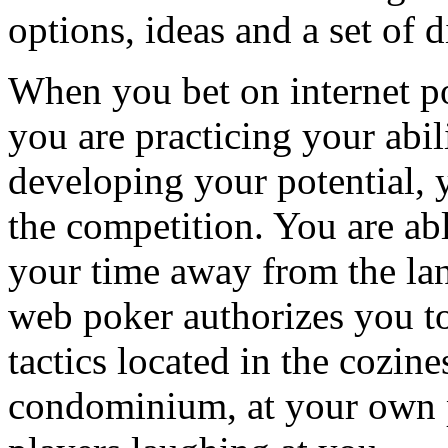
options, ideas and a set of 
When you bet on internet po
you are practicing your abil
developing your potential, 
the competition. You are ab
your time away from the la
web poker authorizes you 
tactics located in the cozin
condominium, at your own p