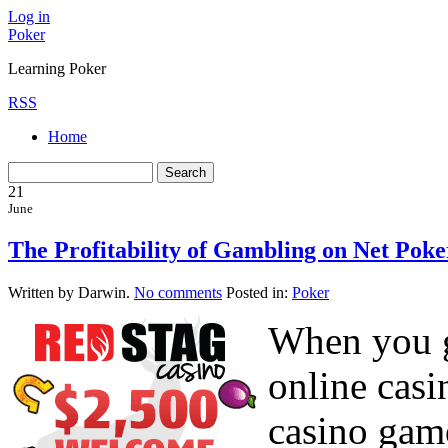
Log in
Poker
Learning Poker
RSS
Home
21
June
The Profitability of Gambling on Net Poke
Written by Darwin.
No comments
Posted in:
Poker
When you g
online casi
casino game