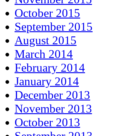
October 2015
September 2015
August 2015
March 2014
February 2014
January 2014
December 2013
November 2013
October 2013
September 2013