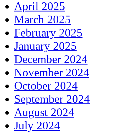
April 2025
March 2025
February 2025
January 2025
December 2024
November 2024
October 2024
September 2024
August 2024
July 2024