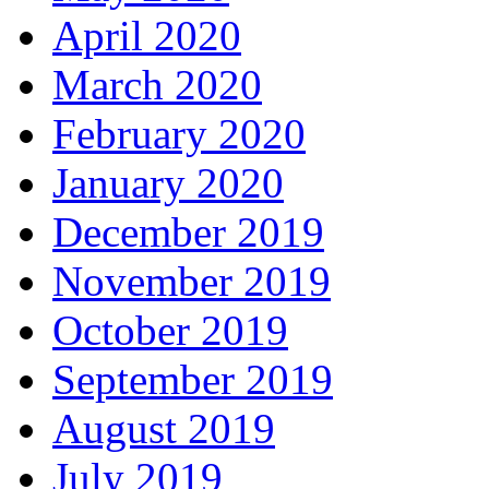
April 2020
March 2020
February 2020
January 2020
December 2019
November 2019
October 2019
September 2019
August 2019
July 2019