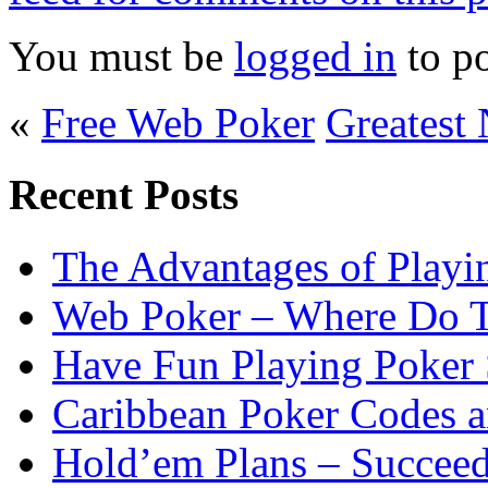
You must be
logged in
to p
«
Free Web Poker
Greatest
Recent Posts
The Advantages of Playi
Web Poker – Where Do T
Have Fun Playing Poker 
Caribbean Poker Codes a
Hold’em Plans – Succeed