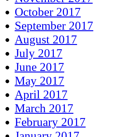
October 2017
September 2017
August 2017
July 2017
June 2017
May 2017
April 2017
March 2017
February 2017
January 2017