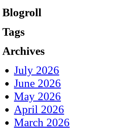
Blogroll
Tags
Archives
July 2026
June 2026
May 2026
April 2026
March 2026