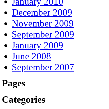
January 2010
December 2009
November 2009
September 2009
January 2009
June 2008
September 2007
Pages
Categories