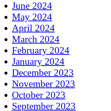
June 2024
May 2024
April 2024
March 2024
February 2024
January 2024
December 2023
November 2023
October 2023
September 2023