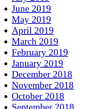
June 2019
May 2019
April 2019
March 2019
February 2019
January 2019
December 2018
November 2018
October 2018
September 2018