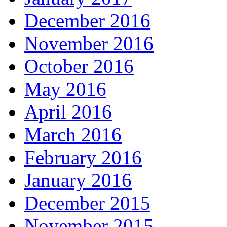
December 2016
November 2016
October 2016
May 2016
April 2016
March 2016
February 2016
January 2016
December 2015
November 2015