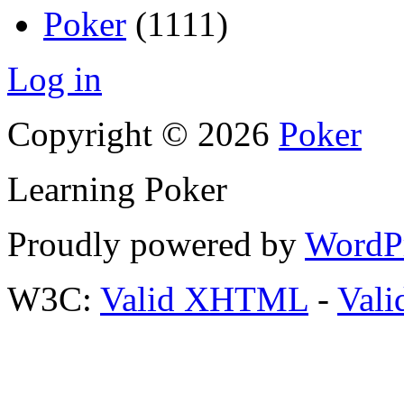
Poker
(1111)
Log in
Copyright © 2026
Poker
Learning Poker
Proudly powered by
WordP
W3C:
Valid XHTML
-
Vali