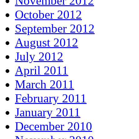
November 2012
October 2012
September 2012
August 2012
July 2012
April 2011
March 2011
February 2011
January 2011
December 2010