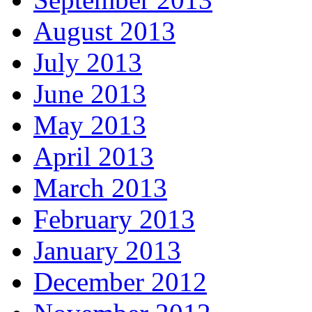
August 2013
July 2013
June 2013
May 2013
April 2013
March 2013
February 2013
January 2013
December 2012