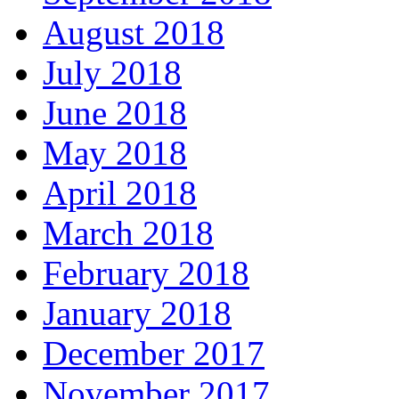
August 2018
July 2018
June 2018
May 2018
April 2018
March 2018
February 2018
January 2018
December 2017
November 2017