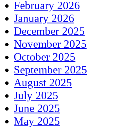
February 2026
January 2026
December 2025
November 2025
October 2025
September 2025
August 2025
July 2025
June 2025
May 2025