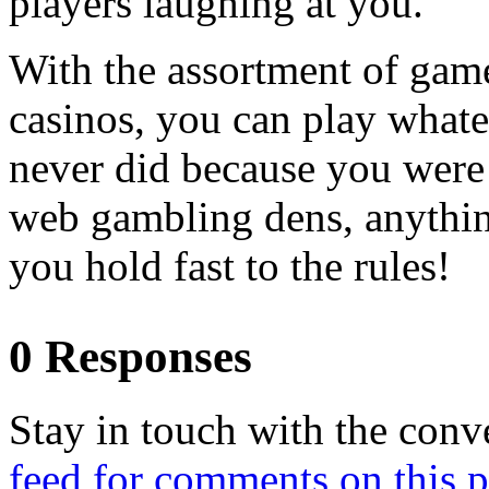
players laughing at you.
With the assortment of game
casinos, you can play whate
never did because you were 
web gambling dens, anything
you hold fast to the rules!
0 Responses
Stay in touch with the conv
feed for comments on this p