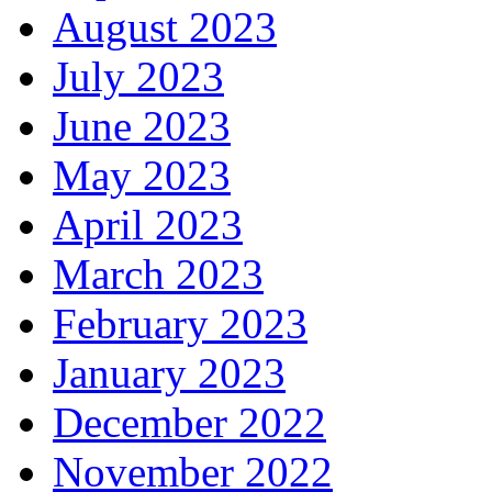
August 2023
July 2023
June 2023
May 2023
April 2023
March 2023
February 2023
January 2023
December 2022
November 2022