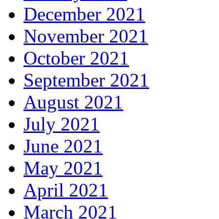
December 2021
November 2021
October 2021
September 2021
August 2021
July 2021
June 2021
May 2021
April 2021
March 2021