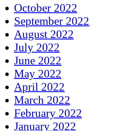
October 2022
September 2022
August 2022
July 2022
June 2022
May 2022
April 2022
March 2022
February 2022
January 2022