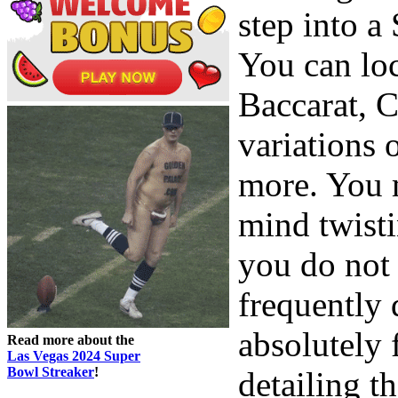
step into a
You can loc
Baccarat, 
variations 
more. You 
mind twisti
you do not
frequently 
absolutely 
Read more about the
Las Vegas 2024 Super
Bowl Streaker
!
detailing t