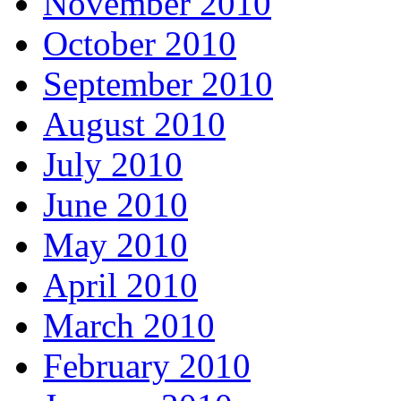
November 2010
October 2010
September 2010
August 2010
July 2010
June 2010
May 2010
April 2010
March 2010
February 2010