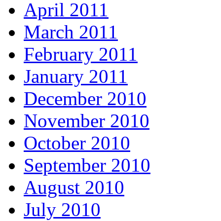
April 2011
March 2011
February 2011
January 2011
December 2010
November 2010
October 2010
September 2010
August 2010
July 2010