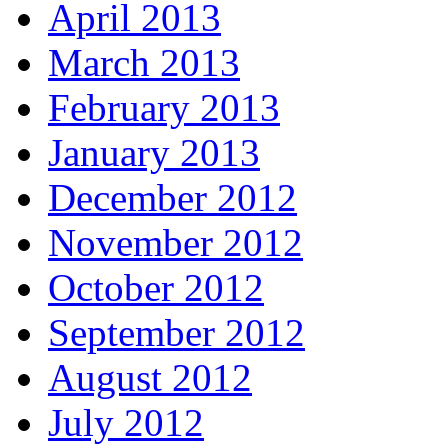
April 2013
March 2013
February 2013
January 2013
December 2012
November 2012
October 2012
September 2012
August 2012
July 2012