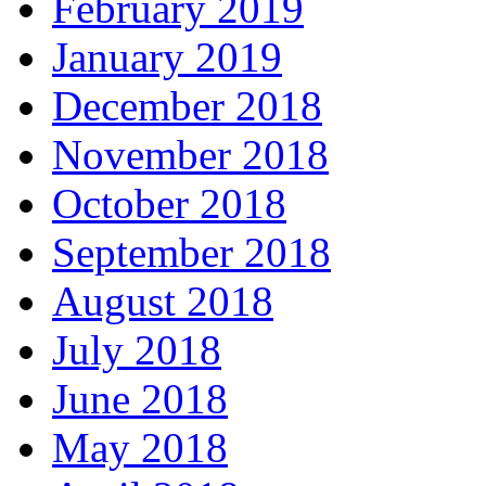
February 2019
January 2019
December 2018
November 2018
October 2018
September 2018
August 2018
July 2018
June 2018
May 2018