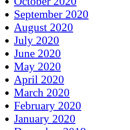
October 2020
September 2020
August 2020
July 2020
June 2020
May 2020
April 2020
March 2020
February 2020
January 2020