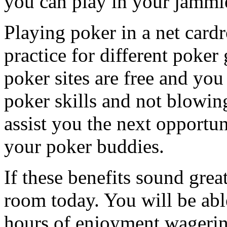
you can play in your jammie
Playing poker in a net card
practice for different poker
poker sites are free and yo
poker skills and not blowing
assist you the next opportun
your poker buddies.
If these benefits sound grea
room today. You will be abl
hours of enjoyment wageri