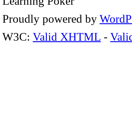
Learning Poker
Proudly powered by
WordP
W3C:
Valid XHTML
-
Vali