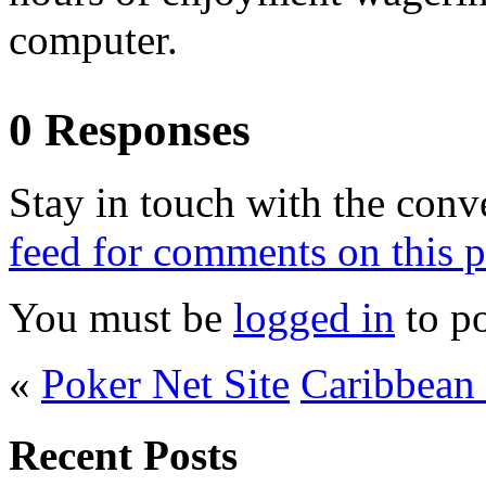
computer.
0 Responses
Stay in touch with the conv
feed for comments on this p
You must be
logged in
to p
«
Poker Net Site
Caribbean 
Recent Posts