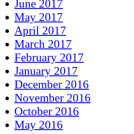
June 2017
May 2017
April 2017
March 2017
February 2017
January 2017
December 2016
November 2016
October 2016
May 2016