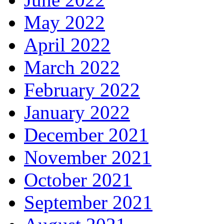
May 2022
April 2022
March 2022
February 2022
January 2022
December 2021
November 2021
October 2021
September 2021