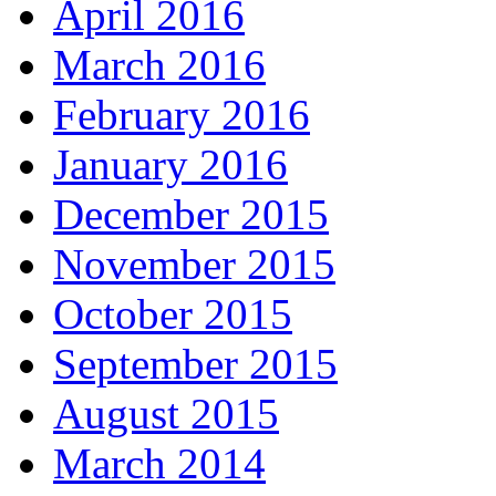
April 2016
March 2016
February 2016
January 2016
December 2015
November 2015
October 2015
September 2015
August 2015
March 2014