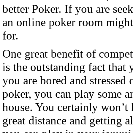
better Poker. If you are se
an online poker room might
for.
One great benefit of compe
is the outstanding fact that
you are bored and stressed 
poker, you can play some a
house. You certainly won’t 
great distance and getting al