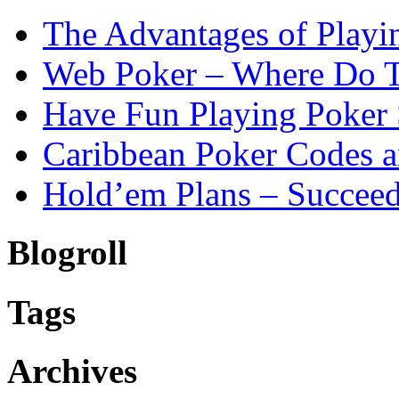
The Advantages of Playi
Web Poker – Where Do T
Have Fun Playing Poker 
Caribbean Poker Codes a
Hold’em Plans – Succeed
Blogroll
Tags
Archives