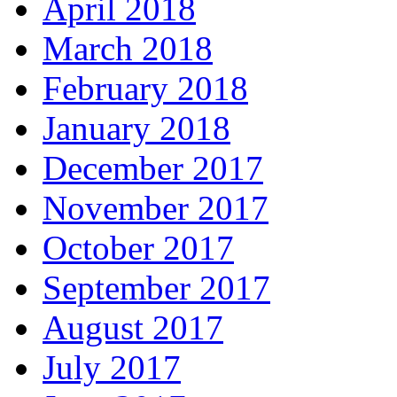
April 2018
March 2018
February 2018
January 2018
December 2017
November 2017
October 2017
September 2017
August 2017
July 2017