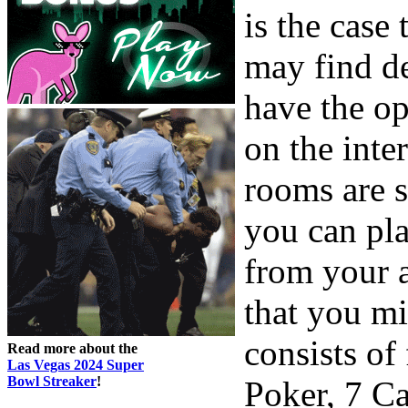
is the case
may find d
have the op
on the inte
rooms are s
you can pla
from your 
that you mi
consists of
Read more about the
Las Vegas 2024 Super
Bowl Streaker
!
Poker, 7 C