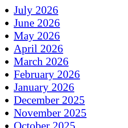
July 2026
June 2026
May 2026
April 2026
March 2026
February 2026
January 2026
December 2025
November 2025
October 2025