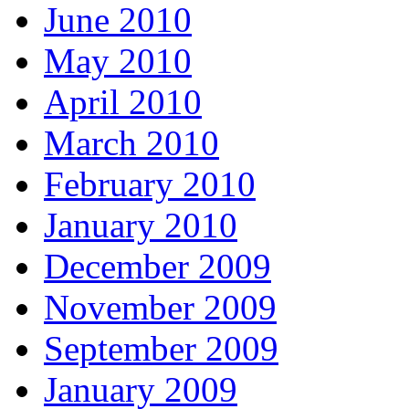
June 2010
May 2010
April 2010
March 2010
February 2010
January 2010
December 2009
November 2009
September 2009
January 2009