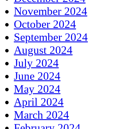
November 2024
October 2024
September 2024
August 2024
July 2024
June 2024
May 2024
April 2024
March 2024
February 2024