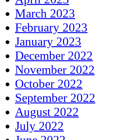
March 2023
February 2023
January 2023
December 2022
November 2022
October 2022
September 2022
August 2022
July 2022
June 2022