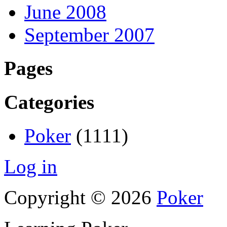
June 2008
September 2007
Pages
Categories
Poker
(1111)
Log in
Copyright © 2026
Poker