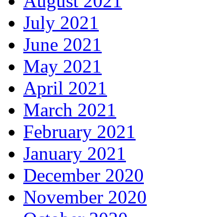
August 2021
July 2021
June 2021
May 2021
April 2021
March 2021
February 2021
January 2021
December 2020
November 2020