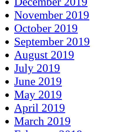
December 2019
November 2019
October 2019
September 2019
August 2019
July 2019
June 2019
May 2019
April 2019
March 2019