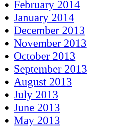
February 2014
January 2014
December 2013
November 2013
October 2013
September 2013
August 2013
July 2013
June 2013
May 2013