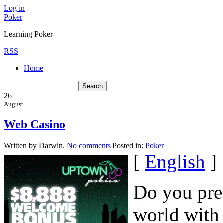
Log in
Poker
Learning Poker
RSS
Home
26
August
Web Casino
Written by Darwin.
No comments
Posted in:
Poker
[
English
]
Do you pref
world with 