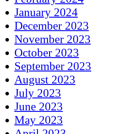
January 2024
December 2023
November 2023
October 2023
September 2023
August 2023
July 2023
June 2023
May 2023
April 2023