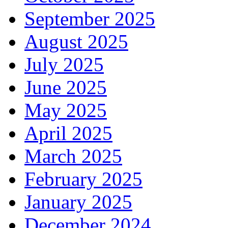
September 2025
August 2025
July 2025
June 2025
May 2025
April 2025
March 2025
February 2025
January 2025
December 2024