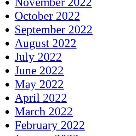
November 2022
October 2022
September 2022
August 2022
July 2022
June 2022
May 2022
April 2022
March 2022
February 2022