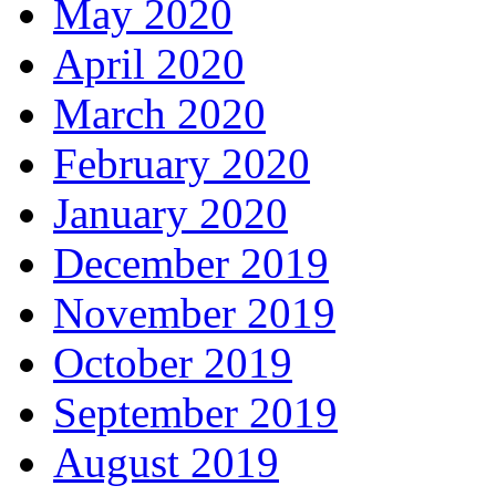
May 2020
April 2020
March 2020
February 2020
January 2020
December 2019
November 2019
October 2019
September 2019
August 2019