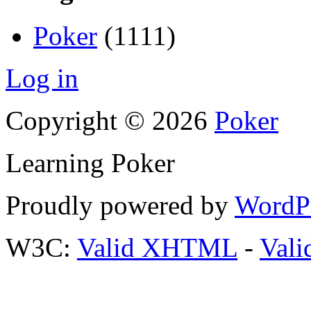
Poker
(1111)
Log in
Copyright © 2026
Poker
Learning Poker
Proudly powered by
WordP
W3C:
Valid XHTML
-
Vali