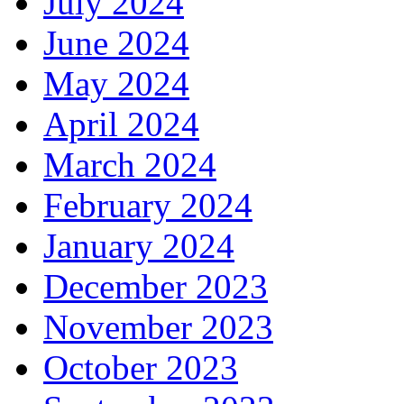
July 2024
June 2024
May 2024
April 2024
March 2024
February 2024
January 2024
December 2023
November 2023
October 2023