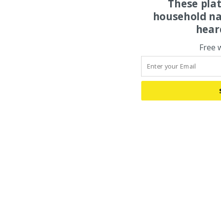
These pla
household na
hear
Free 