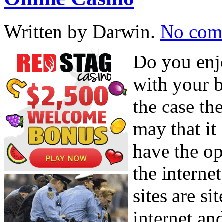
Written by Darwin.
No com
Do you enj
with your b
the case th
may that it
have the op
the interne
sites are si
internet an