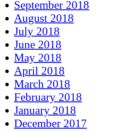
September 2018
August 2018
July 2018
June 2018
May 2018
April 2018
March 2018
February 2018
January 2018
December 2017