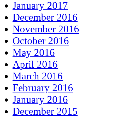
January 2017
December 2016
November 2016
October 2016
May 2016
April 2016
March 2016
February 2016
January 2016
December 2015