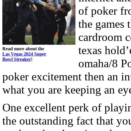
of poker fr
the games t
cardroom co
texas hold
Read more about the
Las Vegas 2024 Super
Bowl Streaker
!
omaha/8 Po
poker excitement then an in
what you are keeping an eye
One excellent perk of playin
the outstanding fact that y