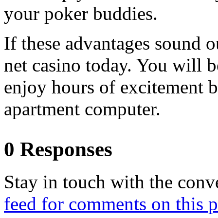
your poker buddies.
If these advantages sound o
net casino today. You will be
enjoy hours of excitement 
apartment computer.
0 Responses
Stay in touch with the conv
feed for comments on this p