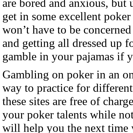
are bored and anxious, but 
get in some excellent poker
won’t have to be concerned 
and getting all dressed up f
gamble in your pajamas if y
Gambling on poker in an on
way to practice for differen
these sites are free of char
your poker talents while no
will help you the next time