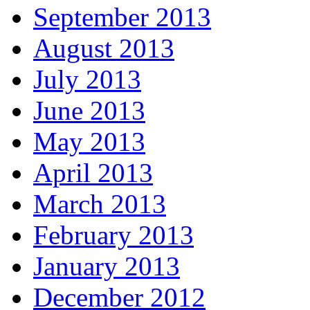
September 2013
August 2013
July 2013
June 2013
May 2013
April 2013
March 2013
February 2013
January 2013
December 2012