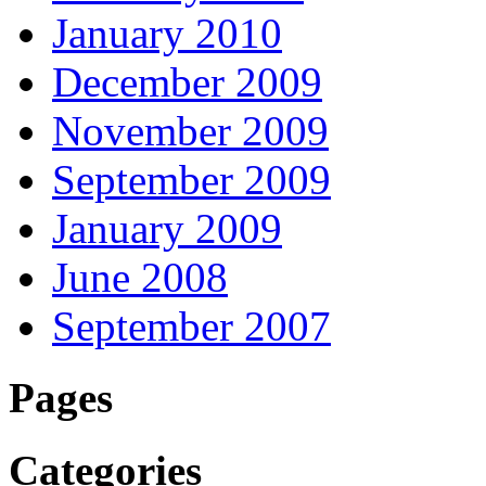
January 2010
December 2009
November 2009
September 2009
January 2009
June 2008
September 2007
Pages
Categories