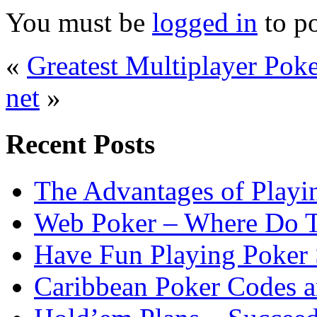
You must be
logged in
to p
«
Greatest Multiplayer Poker
net
»
Recent Posts
The Advantages of Playi
Web Poker – Where Do T
Have Fun Playing Poker 
Caribbean Poker Codes a