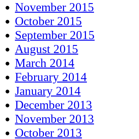
November 2015
October 2015
September 2015
August 2015
March 2014
February 2014
January 2014
December 2013
November 2013
October 2013