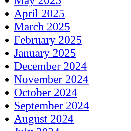
May 2025
April 2025
March 2025
February 2025
January 2025
December 2024
November 2024
October 2024
September 2024
August 2024