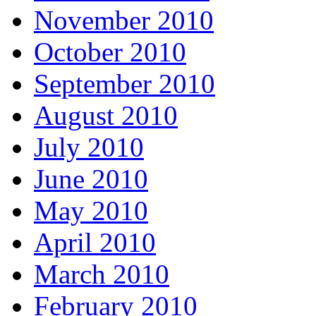
November 2010
October 2010
September 2010
August 2010
July 2010
June 2010
May 2010
April 2010
March 2010
February 2010