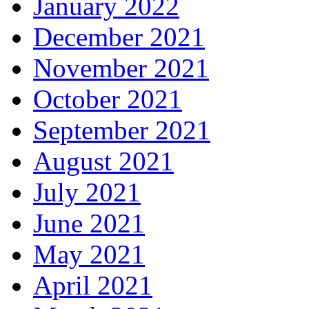
January 2022
December 2021
November 2021
October 2021
September 2021
August 2021
July 2021
June 2021
May 2021
April 2021