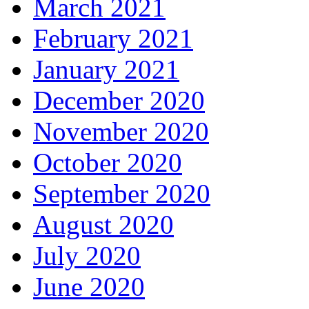
March 2021
February 2021
January 2021
December 2020
November 2020
October 2020
September 2020
August 2020
July 2020
June 2020