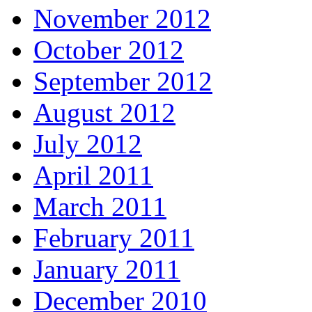
November 2012
October 2012
September 2012
August 2012
July 2012
April 2011
March 2011
February 2011
January 2011
December 2010