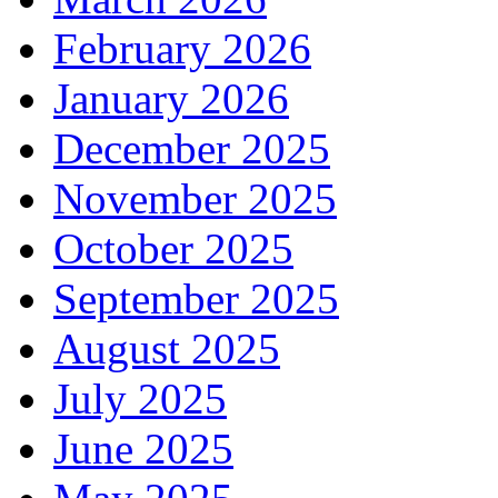
February 2026
January 2026
December 2025
November 2025
October 2025
September 2025
August 2025
July 2025
June 2025