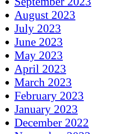
September 2023
August 2023
July 2023
June 2023
May 2023
April 2023
March 2023
February 2023
January 2023
December 2022