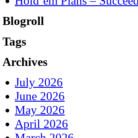
Hold’em Plans – Succeed
Blogroll
Tags
Archives
July 2026
June 2026
May 2026
April 2026
March 2026