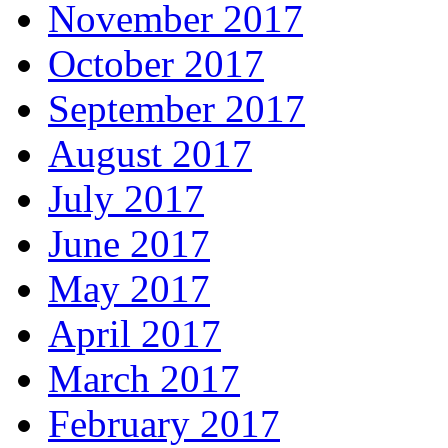
November 2017
October 2017
September 2017
August 2017
July 2017
June 2017
May 2017
April 2017
March 2017
February 2017