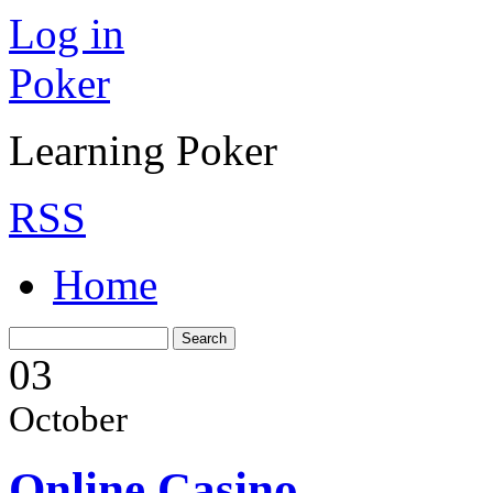
Log in
Poker
Learning Poker
RSS
Home
03
October
Online Casino