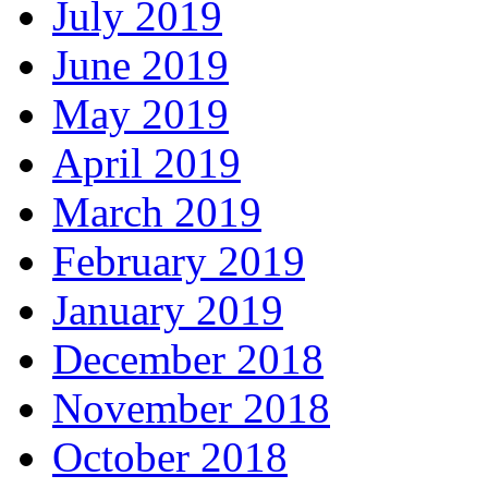
July 2019
June 2019
May 2019
April 2019
March 2019
February 2019
January 2019
December 2018
November 2018
October 2018