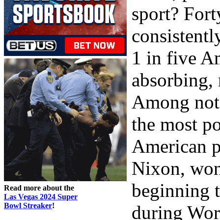
sport? Fort
consistentl
1 in five A
absorbing, 
Among nota
the most po
American p
Nixon, won
beginning 
Read more about the
Las Vegas 2024 Super
Bowl Streaker
!
during Worl