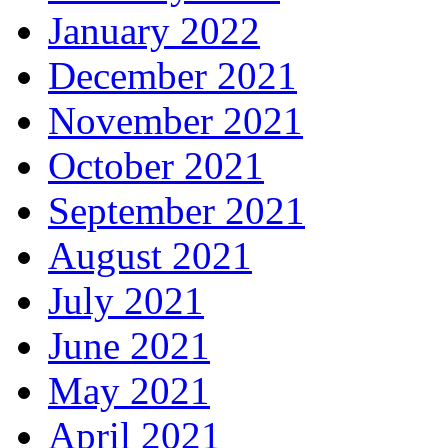
January 2022
December 2021
November 2021
October 2021
September 2021
August 2021
July 2021
June 2021
May 2021
April 2021