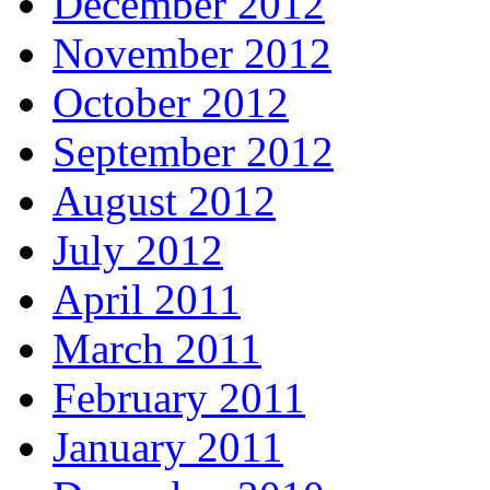
December 2012
November 2012
October 2012
September 2012
August 2012
July 2012
April 2011
March 2011
February 2011
January 2011