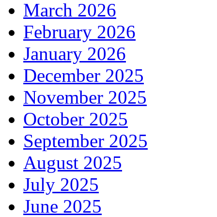
March 2026
February 2026
January 2026
December 2025
November 2025
October 2025
September 2025
August 2025
July 2025
June 2025