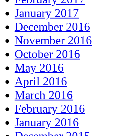
January 2017
December 2016
November 2016
October 2016
May 2016
April 2016
March 2016
February 2016
January 2016
December 2015