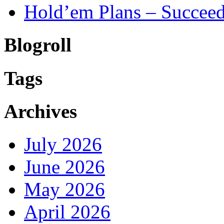
Hold’em Plans – Succeed
Blogroll
Tags
Archives
July 2026
June 2026
May 2026
April 2026