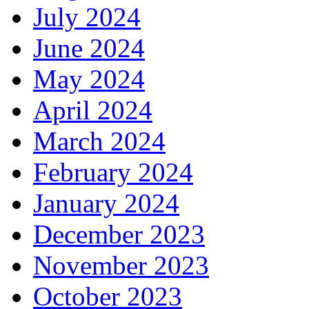
July 2024
June 2024
May 2024
April 2024
March 2024
February 2024
January 2024
December 2023
November 2023
October 2023