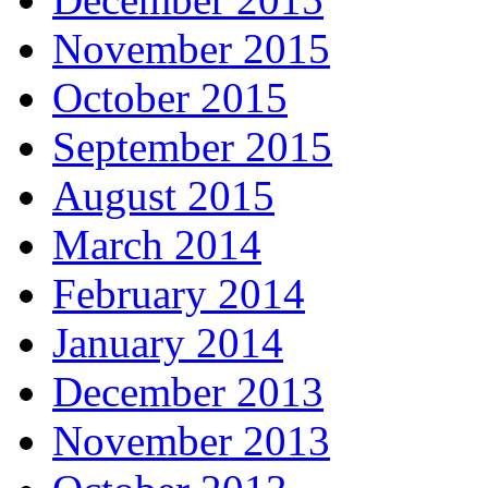
November 2015
October 2015
September 2015
August 2015
March 2014
February 2014
January 2014
December 2013
November 2013