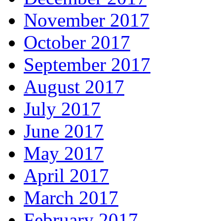
November 2017
October 2017
September 2017
August 2017
July 2017
June 2017
May 2017
April 2017
March 2017
February 2017