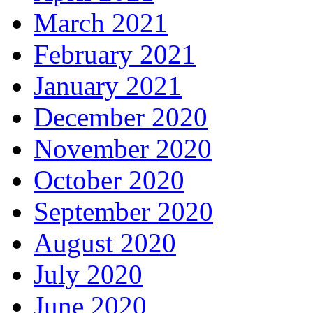
March 2021
February 2021
January 2021
December 2020
November 2020
October 2020
September 2020
August 2020
July 2020
June 2020