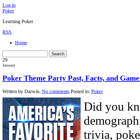
Log in
Poker
Learning Poker
RSS
Home
29
January
Poker Theme Party Past, Facts, and Game
Written by Darwin.
No comments
Posted in:
Poker
Did you kn
demographic
trivia, pok