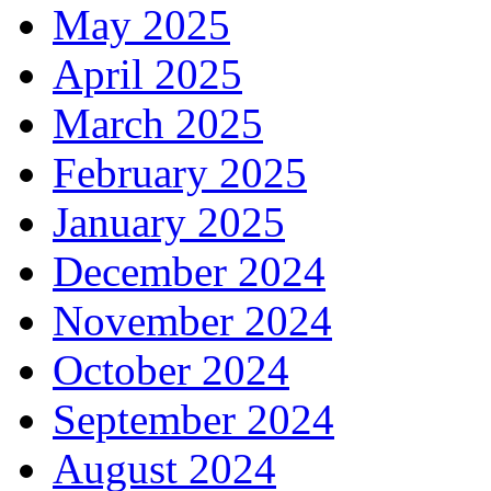
May 2025
April 2025
March 2025
February 2025
January 2025
December 2024
November 2024
October 2024
September 2024
August 2024