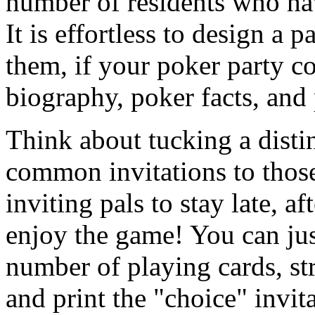
number of residents who hav
It is effortless to design a p
them, if your poker party c
biography, poker facts, and 
Think about tucking a distin
common invitations to those
inviting pals to stay late, a
enjoy the game! You can just
number of playing cards, st
and print the "choice" invit