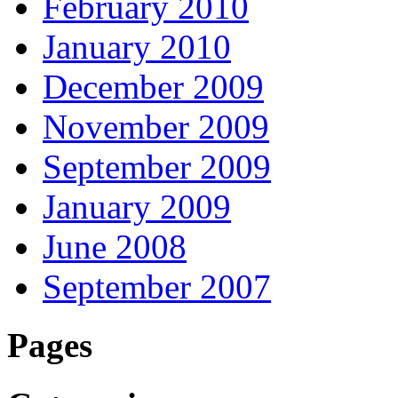
February 2010
January 2010
December 2009
November 2009
September 2009
January 2009
June 2008
September 2007
Pages