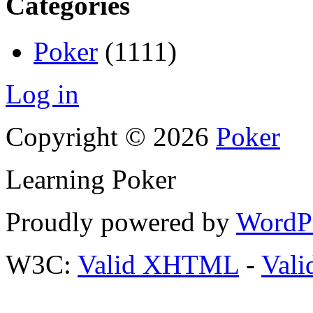
Categories
Poker
(1111)
Log in
Copyright © 2026
Poker
Learning Poker
Proudly powered by
WordP
W3C:
Valid XHTML
-
Vali