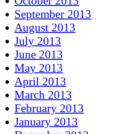
October 2013
September 2013
August 2013
July 2013
June 2013
May 2013
April 2013
March 2013
February 2013
January 2013