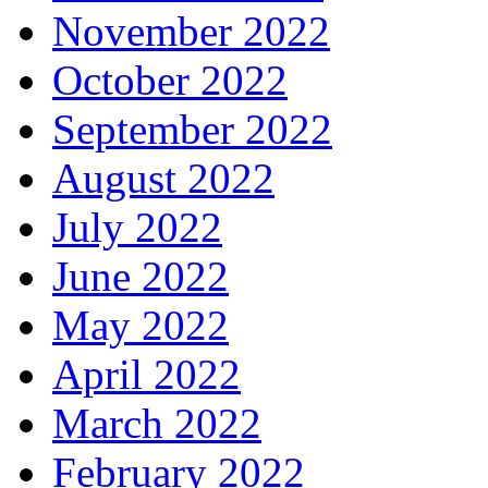
November 2022
October 2022
September 2022
August 2022
July 2022
June 2022
May 2022
April 2022
March 2022
February 2022