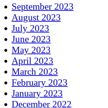
September 2023
August 2023
July 2023
June 2023
May 2023
April 2023
March 2023
February 2023
January 2023
December 2022