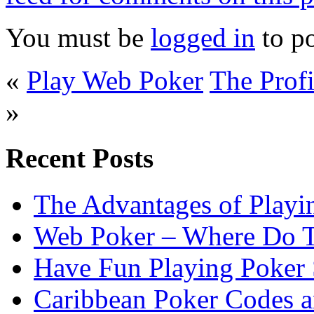
You must be
logged in
to p
«
Play Web Poker
The Profi
»
Recent Posts
The Advantages of Playi
Web Poker – Where Do T
Have Fun Playing Poker 
Caribbean Poker Codes a