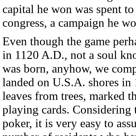
capital he won was spent to
congress, a campaign he w
Even though the game perha
in 1120 A.D., not a soul k
was born, anyhow, we com
landed on U.S.A. shores in
leaves from trees, marked t
playing cards. Considering
poker, it is very easy to as