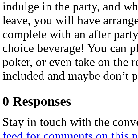
indulge in the party, and wh
leave, you will have arrange
complete with an after party
choice beverage! You can pl
poker, or even take on the ro
included and maybe don’t p
0 Responses
Stay in touch with the conv
feed for comments on this p