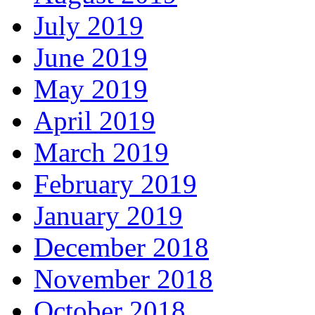
July 2019
June 2019
May 2019
April 2019
March 2019
February 2019
January 2019
December 2018
November 2018
October 2018