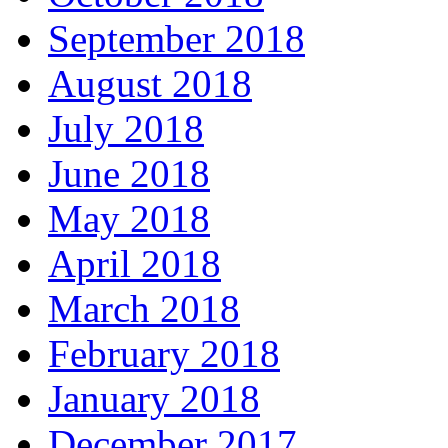
September 2018
August 2018
July 2018
June 2018
May 2018
April 2018
March 2018
February 2018
January 2018
December 2017