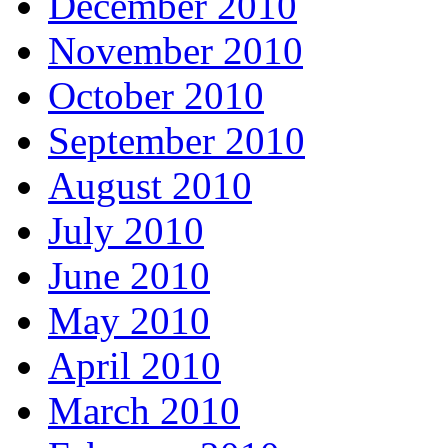
December 2010
November 2010
October 2010
September 2010
August 2010
July 2010
June 2010
May 2010
April 2010
March 2010