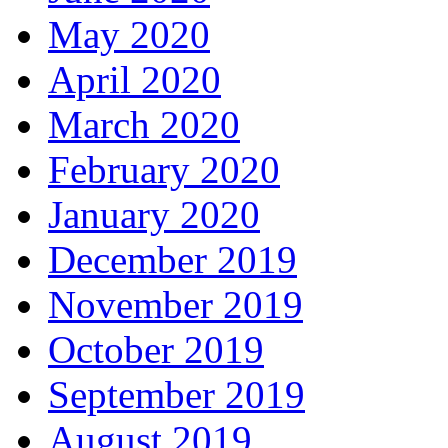
May 2020
April 2020
March 2020
February 2020
January 2020
December 2019
November 2019
October 2019
September 2019
August 2019