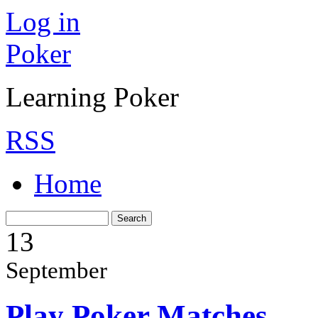
Log in
Poker
Learning Poker
RSS
Home
13
September
Play Poker Matches