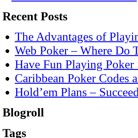
Recent Posts
The Advantages of Playi
Web Poker – Where Do T
Have Fun Playing Poker 
Caribbean Poker Codes a
Hold’em Plans – Succeed
Blogroll
Tags