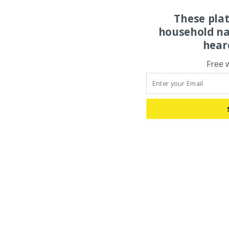
These pla
household na
hear
Free 