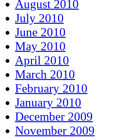
August 2010
July 2010
June 2010
May 2010
April 2010
March 2010
February 2010
January 2010
December 2009
November 2009