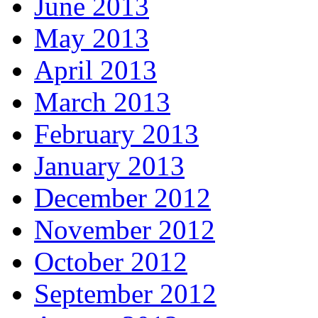
June 2013
May 2013
April 2013
March 2013
February 2013
January 2013
December 2012
November 2012
October 2012
September 2012