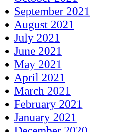
September 2021
August 2021
July 2021
June 2021
May 2021
April 2021
March 2021
February 2021
January 2021
December 2020