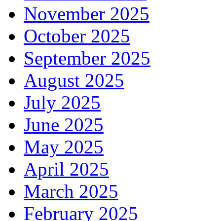
November 2025
October 2025
September 2025
August 2025
July 2025
June 2025
May 2025
April 2025
March 2025
February 2025