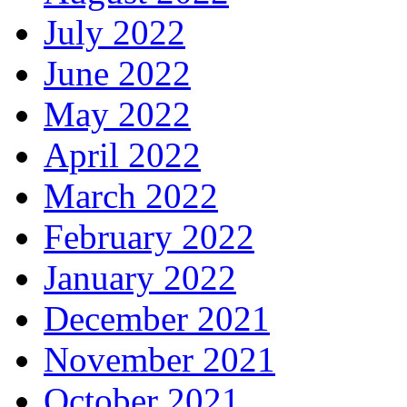
July 2022
June 2022
May 2022
April 2022
March 2022
February 2022
January 2022
December 2021
November 2021
October 2021