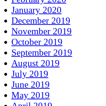
January 2020
December 2019
November 2019
October 2019
September 2019
August 2019
July 2019
June 2019
May 2019
April 2019