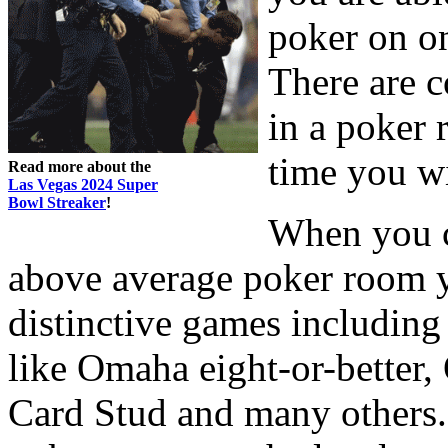
poker on on
There are c
in a poker 
time you w
Read more about the
Las Vegas 2024 Super
Bowl Streaker
!
When you c
above average poker room 
distinctive games including
like Omaha eight-or-better
Card Stud and many others.