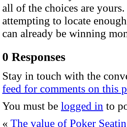
all of the choices are yours
attempting to locate enough
can already be winning mon
0 Responses
Stay in touch with the conv
feed for comments on this p
You must be
logged in
to p
«
The value of Poker Seati