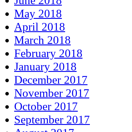
June 2018
May 2018
April 2018
March 2018
February 2018
January 2018
December 2017
November 2017
October 2017
September 2017