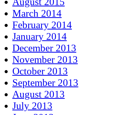
August 2015
March 2014
February 2014
January 2014
December 2013
November 2013
October 2013
September 2013
August 2013
July 2013