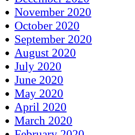
November 2020
October 2020
September 2020
August 2020
July 2020
June 2020
May 2020
April 2020
March 2020
February 2020