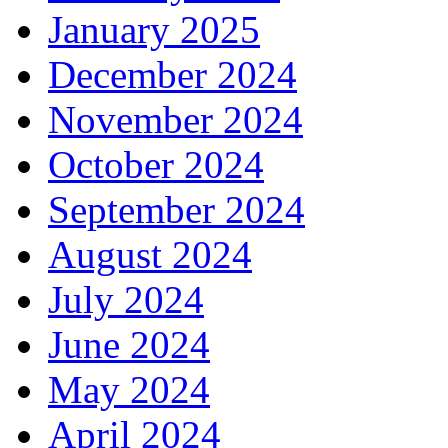
January 2025
December 2024
November 2024
October 2024
September 2024
August 2024
July 2024
June 2024
May 2024
April 2024