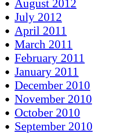
August 2012
July 2012
April 2011
March 2011
February 2011
January 2011
December 2010
November 2010
October 2010
September 2010