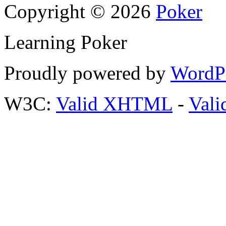
Copyright © 2026
Poker
Learning Poker
Proudly powered by
WordP
W3C:
Valid XHTML
-
Vali