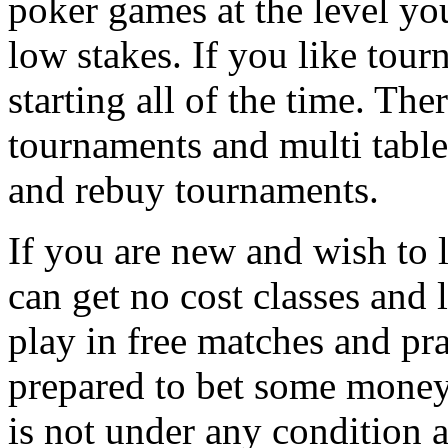
poker games at the level yo
low stakes. If you like tou
starting all of the time. The
tournaments and multi table
and rebuy tournaments.
If you are new and wish to 
can get no cost classes and
play in free matches and pra
prepared to bet some money 
is not under any condition 