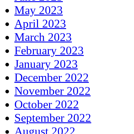
May 2023
April 2023
March 2023
February 2023
January 2023
December 2022
November 2022
October 2022
September 2022
August 2022