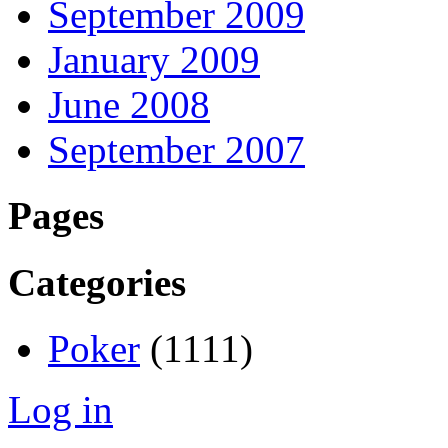
September 2009
January 2009
June 2008
September 2007
Pages
Categories
Poker
(1111)
Log in