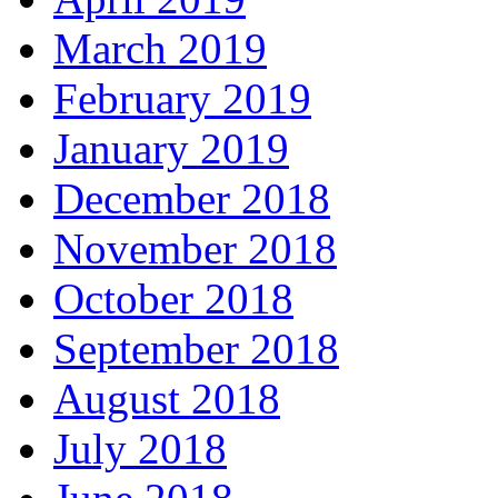
March 2019
February 2019
January 2019
December 2018
November 2018
October 2018
September 2018
August 2018
July 2018