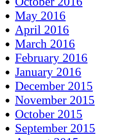
October 2016
May 2016
April 2016
March 2016
February 2016
January 2016
December 2015
November 2015
October 2015
September 2015