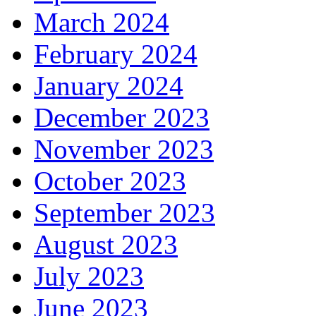
March 2024
February 2024
January 2024
December 2023
November 2023
October 2023
September 2023
August 2023
July 2023
June 2023