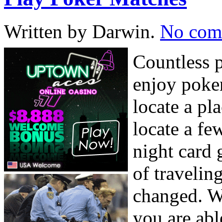
Written by Darwin.
No com
Countless p
enjoy poker
locate a pl
locate a fe
night card 
of travelin
changed. Wi
you are abl