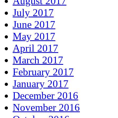
August 2017
July 2017
June 2017
May 2017
April 2017
March 2017
February 2017
January 2017
December 2016
November 2016