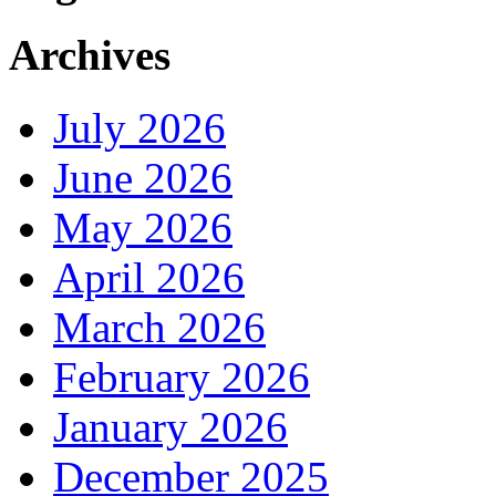
Archives
July 2026
June 2026
May 2026
April 2026
March 2026
February 2026
January 2026
December 2025