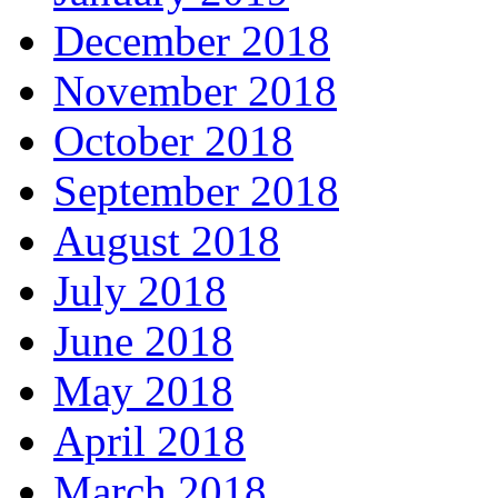
December 2018
November 2018
October 2018
September 2018
August 2018
July 2018
June 2018
May 2018
April 2018
March 2018