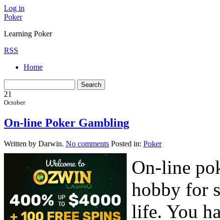
Log in
Poker
Learning Poker
RSS
Home
21
October
On-line Poker Gambling
Written by Darwin.
No comments
Posted in:
Poker
On-line pok
hobby for s
life. You h