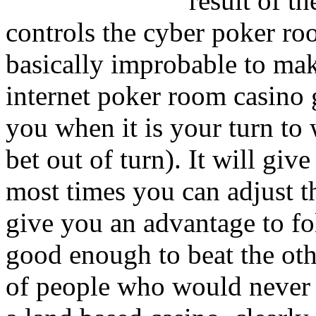
result of t
controls the cyber poker ro
basically improbable to m
internet poker room casino 
you when it is your turn to
bet out of turn). It will gi
most times you can adjust th
give you an advantage to fol
good enough to beat the oth
of people who would never d