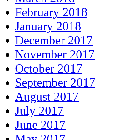
February 2018
January 2018
December 2017
November 2017
October 2017
September 2017
August 2017
July 2017
June 2017
May 2017