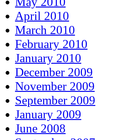
May 2010
April 2010
March 2010
February 2010
January 2010
December 2009
November 2009
September 2009
January 2009
June 2008