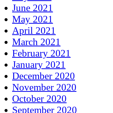
June 2021
May 2021
April 2021
March 2021
February 2021
January 2021
December 2020
November 2020
October 2020
September 2020