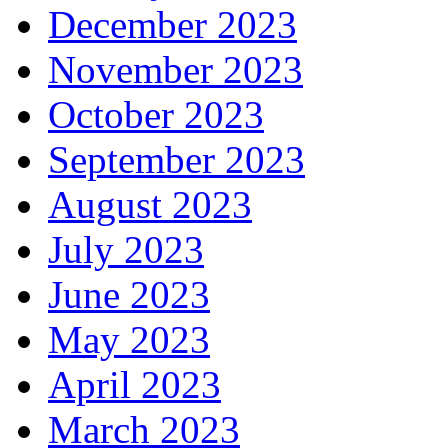
December 2023
November 2023
October 2023
September 2023
August 2023
July 2023
June 2023
May 2023
April 2023
March 2023