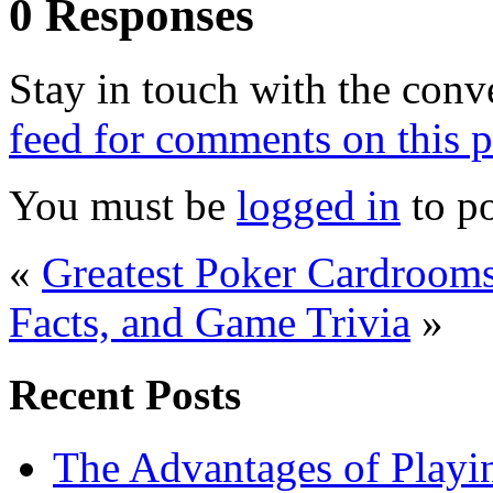
0 Responses
Stay in touch with the conv
feed for comments on this p
You must be
logged in
to p
«
Greatest Poker Cardroom
Facts, and Game Trivia
»
Recent Posts
The Advantages of Playi