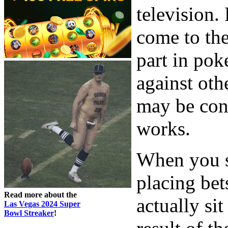
television. 
come to the
part in po
against oth
may be cons
works.
When you si
placing bet
Read more about the
actually sit
Las Vegas 2024 Super
Bowl Streaker
!