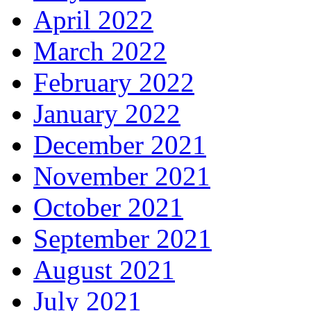
April 2022
March 2022
February 2022
January 2022
December 2021
November 2021
October 2021
September 2021
August 2021
July 2021