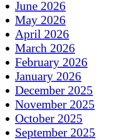
June 2026
May 2026
April 2026
March 2026
February 2026
January 2026
December 2025
November 2025
October 2025
September 2025