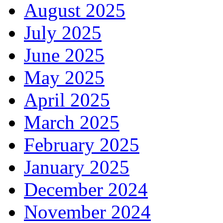
August 2025
July 2025
June 2025
May 2025
April 2025
March 2025
February 2025
January 2025
December 2024
November 2024