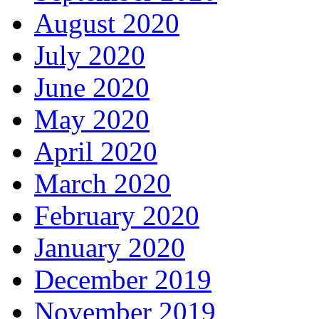
August 2020
July 2020
June 2020
May 2020
April 2020
March 2020
February 2020
January 2020
December 2019
November 2019