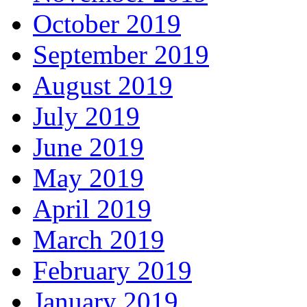
October 2019
September 2019
August 2019
July 2019
June 2019
May 2019
April 2019
March 2019
February 2019
January 2019