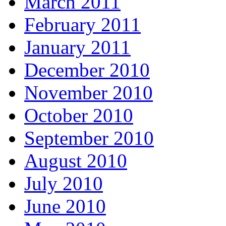
March 2011
February 2011
January 2011
December 2010
November 2010
October 2010
September 2010
August 2010
July 2010
June 2010