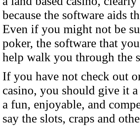
a land based casino, clearly
because the software aids t
Even if you might not be su
poker, the software that yo
help walk you through the s
If you have not check out o
casino, you should give it a 
a fun, enjoyable, and comp
say the slots, craps and othe