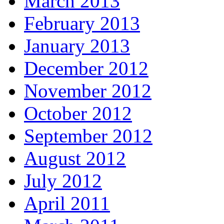
March 2013
February 2013
January 2013
December 2012
November 2012
October 2012
September 2012
August 2012
July 2012
April 2011