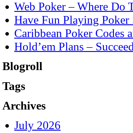
Web Poker – Where Do T
Have Fun Playing Poker 
Caribbean Poker Codes a
Hold’em Plans – Succeed
Blogroll
Tags
Archives
July 2026