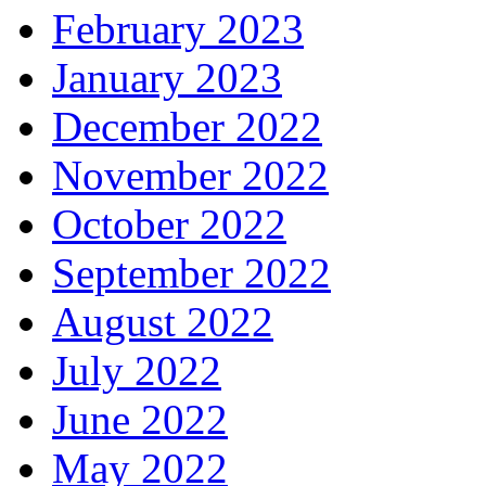
February 2023
January 2023
December 2022
November 2022
October 2022
September 2022
August 2022
July 2022
June 2022
May 2022