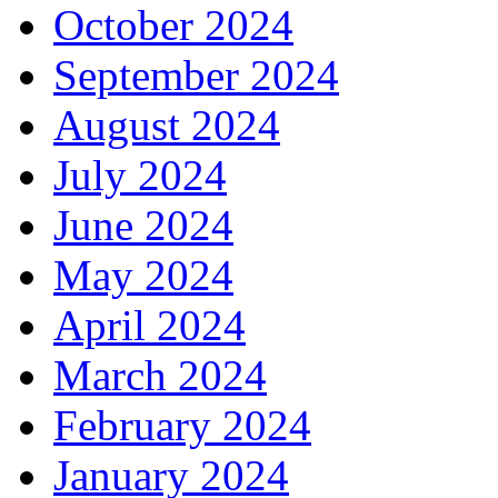
October 2024
September 2024
August 2024
July 2024
June 2024
May 2024
April 2024
March 2024
February 2024
January 2024