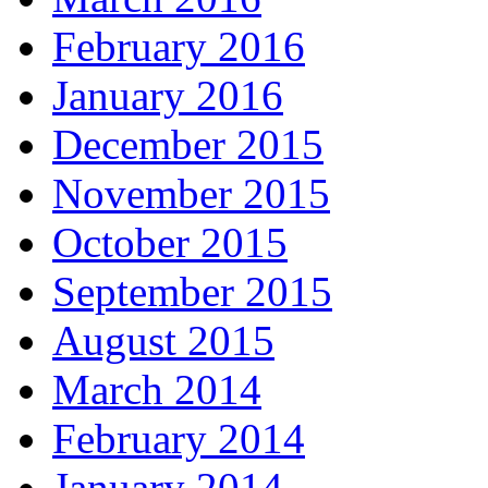
February 2016
January 2016
December 2015
November 2015
October 2015
September 2015
August 2015
March 2014
February 2014
January 2014