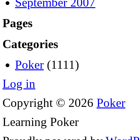
September 2007
Pages
Categories
Poker
(1111)
Log in
Copyright © 2026
Poker
Learning Poker