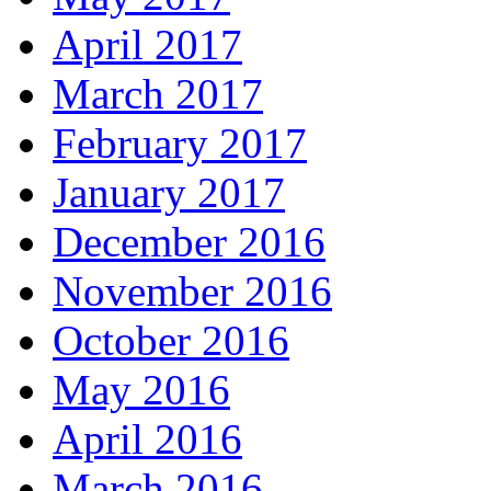
April 2017
March 2017
February 2017
January 2017
December 2016
November 2016
October 2016
May 2016
April 2016
March 2016