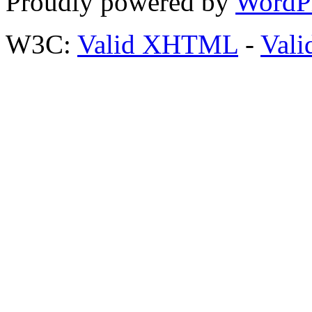
Proudly powered by
WordP
W3C:
Valid XHTML
-
Vali