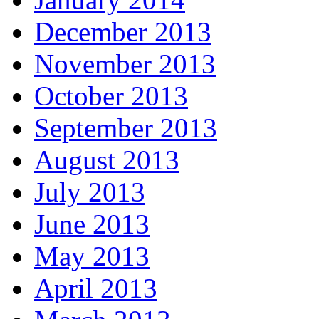
December 2013
November 2013
October 2013
September 2013
August 2013
July 2013
June 2013
May 2013
April 2013