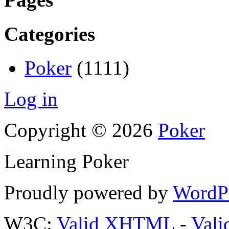
Categories
Poker
(1111)
Log in
Copyright © 2026
Poker
Learning Poker
Proudly powered by
WordP
W3C:
Valid XHTML
-
Vali