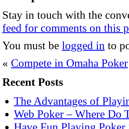
Stay in touch with the conv
feed for comments on this p
You must be
logged in
to p
«
Compete in Omaha Poker
Recent Posts
The Advantages of Playi
Web Poker – Where Do T
Have Fun Playing Poker 