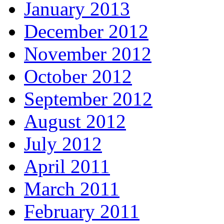
January 2013
December 2012
November 2012
October 2012
September 2012
August 2012
July 2012
April 2011
March 2011
February 2011