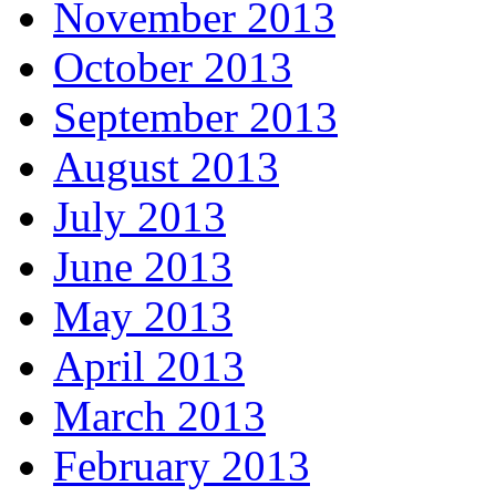
November 2013
October 2013
September 2013
August 2013
July 2013
June 2013
May 2013
April 2013
March 2013
February 2013