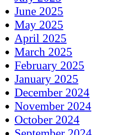
June 2025
May 2025
April 2025
March 2025
February 2025
January 2025
December 2024
November 2024
October 2024
September 2024