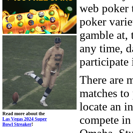
web poker 
poker varie
gamble at, 
any time, d
participate 
There are 
matches to 
locate an i
Read more about the
compete in
Las Vegas 2024 Super
Bowl Streaker
!