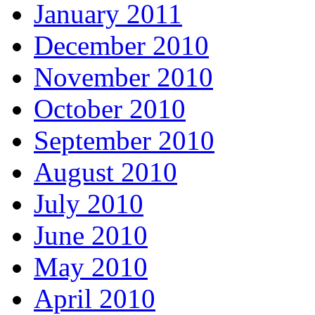
January 2011
December 2010
November 2010
October 2010
September 2010
August 2010
July 2010
June 2010
May 2010
April 2010