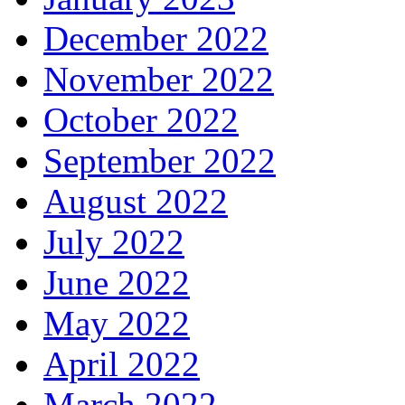
December 2022
November 2022
October 2022
September 2022
August 2022
July 2022
June 2022
May 2022
April 2022
March 2022