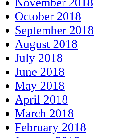
November 2018
October 2018
September 2018
August 2018
July 2018
June 2018
May 2018
April 2018
March 2018
February 2018