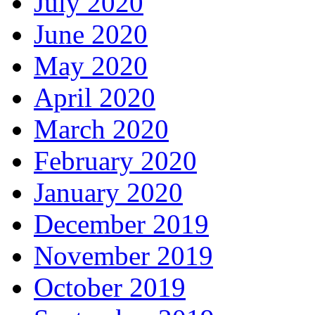
July 2020
June 2020
May 2020
April 2020
March 2020
February 2020
January 2020
December 2019
November 2019
October 2019