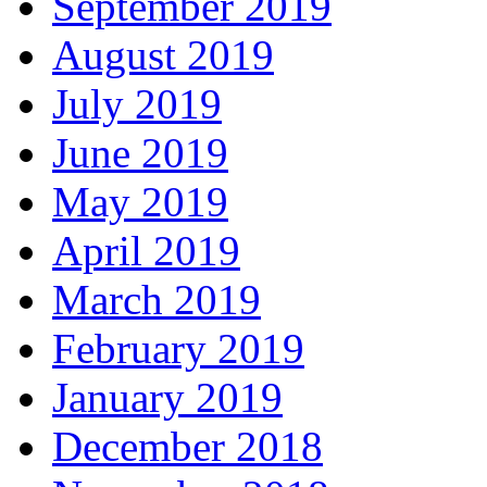
September 2019
August 2019
July 2019
June 2019
May 2019
April 2019
March 2019
February 2019
January 2019
December 2018