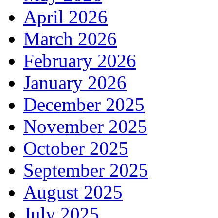
April 2026
March 2026
February 2026
January 2026
December 2025
November 2025
October 2025
September 2025
August 2025
July 2025