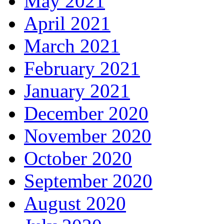
May 2021
April 2021
March 2021
February 2021
January 2021
December 2020
November 2020
October 2020
September 2020
August 2020