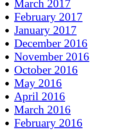
March 2017
February 2017
January 2017
December 2016
November 2016
October 2016
May 2016
April 2016
March 2016
February 2016