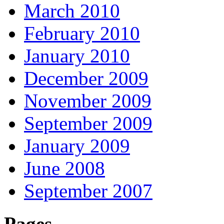
March 2010
February 2010
January 2010
December 2009
November 2009
September 2009
January 2009
June 2008
September 2007
Pages