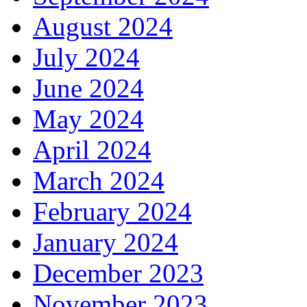
August 2024
July 2024
June 2024
May 2024
April 2024
March 2024
February 2024
January 2024
December 2023
November 2023