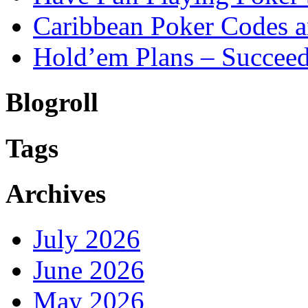
Caribbean Poker Codes a
Hold’em Plans – Succeed
Blogroll
Tags
Archives
July 2026
June 2026
May 2026