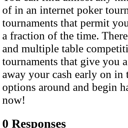
of in an internet poker tour
tournaments that permit you
a fraction of the time. There
and multiple table competiti
tournaments that give you a 
away your cash early on in t
options around and begin ha
now!
0 Responses