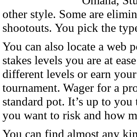
Omaha, Stu
other style. Some are elimi
shootouts. You pick the type
You can also locate a web p
stakes levels you are at eas
different levels or earn your
tournament. Wager for a pro
standard pot. It’s up to y
you want to risk and how m
You can find almost any kin