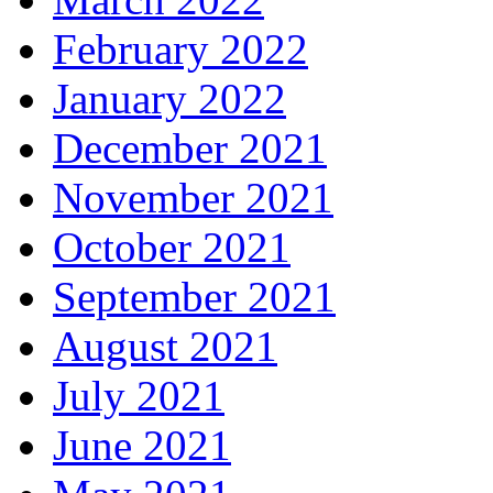
February 2022
January 2022
December 2021
November 2021
October 2021
September 2021
August 2021
July 2021
June 2021