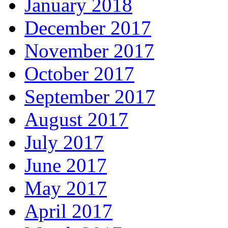
January 2018
December 2017
November 2017
October 2017
September 2017
August 2017
July 2017
June 2017
May 2017
April 2017