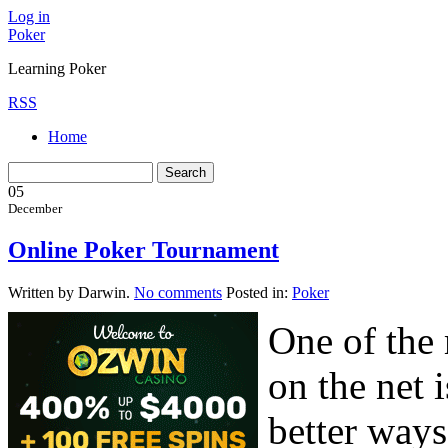
Log in
Poker
Learning Poker
RSS
Home
05
December
Online Poker Tournament
Written by Darwin.
No comments
Posted in:
Poker
One of the 
on the net 
better ways 