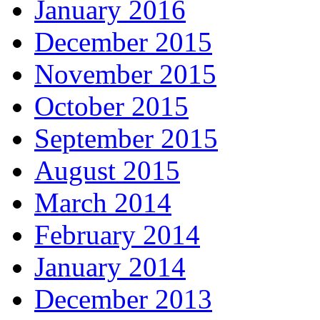
January 2016
December 2015
November 2015
October 2015
September 2015
August 2015
March 2014
February 2014
January 2014
December 2013