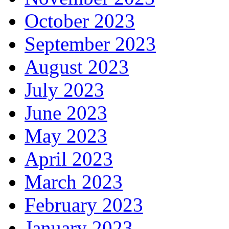
October 2023
September 2023
August 2023
July 2023
June 2023
May 2023
April 2023
March 2023
February 2023
January 2023