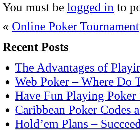
You must be
logged in
to p
«
Online Poker Tournament
Recent Posts
The Advantages of Playi
Web Poker – Where Do T
Have Fun Playing Poker 
Caribbean Poker Codes a
Hold’em Plans – Succeed