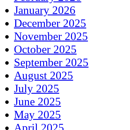
January 2026
December 2025
November 2025
October 2025
September 2025
August 2025
July 2025
June 2025
May 2025
April 2025