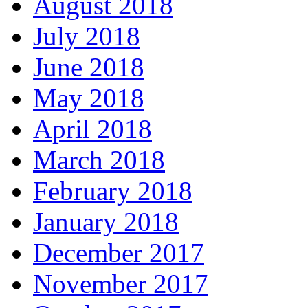
August 2018
July 2018
June 2018
May 2018
April 2018
March 2018
February 2018
January 2018
December 2017
November 2017