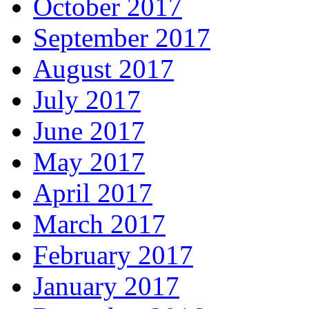
October 2017
September 2017
August 2017
July 2017
June 2017
May 2017
April 2017
March 2017
February 2017
January 2017