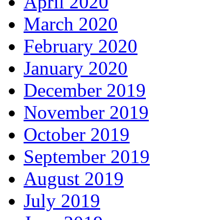
April 2020
March 2020
February 2020
January 2020
December 2019
November 2019
October 2019
September 2019
August 2019
July 2019