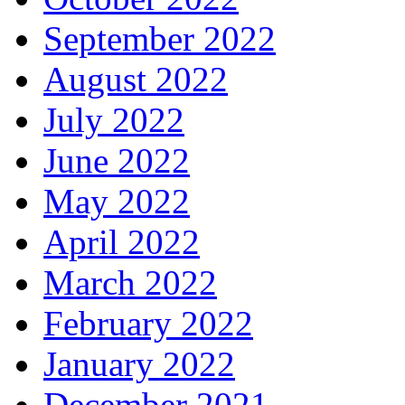
September 2022
August 2022
July 2022
June 2022
May 2022
April 2022
March 2022
February 2022
January 2022
December 2021