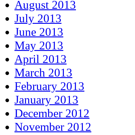
August 2013
July 2013
June 2013
May 2013
April 2013
March 2013
February 2013
January 2013
December 2012
November 2012