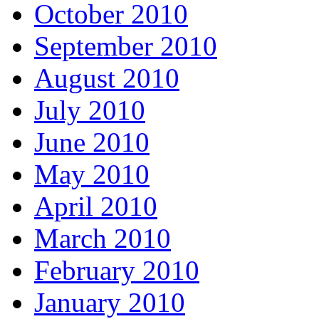
October 2010
September 2010
August 2010
July 2010
June 2010
May 2010
April 2010
March 2010
February 2010
January 2010