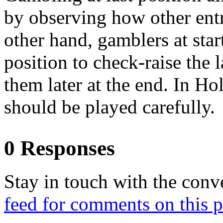
by observing how other ent
other hand, gamblers at star
position to check-raise the 
them later at the end. In Ho
should be played carefully.
0 Responses
Stay in touch with the conv
feed for comments on this p