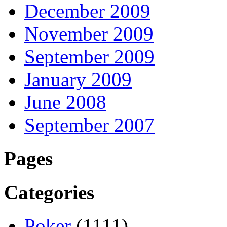
December 2009
November 2009
September 2009
January 2009
June 2008
September 2007
Pages
Categories
Poker
(1111)