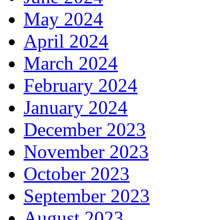
May 2024
April 2024
March 2024
February 2024
January 2024
December 2023
November 2023
October 2023
September 2023
August 2023