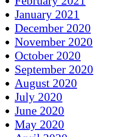
February 2021
January 2021
December 2020
November 2020
October 2020
September 2020
August 2020
July 2020
June 2020
May 2020