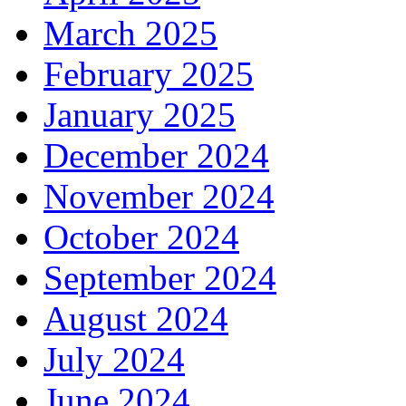
March 2025
February 2025
January 2025
December 2024
November 2024
October 2024
September 2024
August 2024
July 2024
June 2024