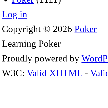
Log in
Copyright © 2026
Poker
Learning Poker
Proudly powered by
WordP
W3C:
Valid XHTML
-
Vali