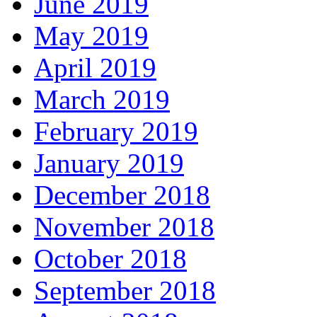
June 2019
May 2019
April 2019
March 2019
February 2019
January 2019
December 2018
November 2018
October 2018
September 2018