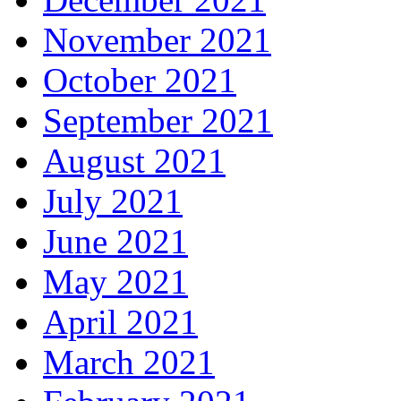
November 2021
October 2021
September 2021
August 2021
July 2021
June 2021
May 2021
April 2021
March 2021