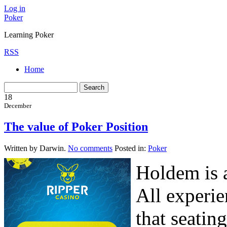
Log in
Poker
Learning Poker
RSS
Home
18
December
The value of Poker Position
Written by Darwin.
No comments
Posted in:
Poker
Holdem is a
All experi
that seatin