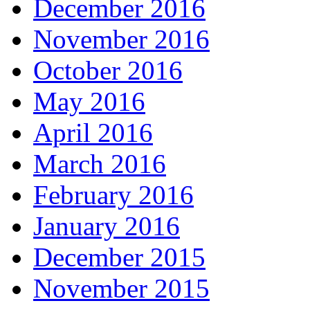
December 2016
November 2016
October 2016
May 2016
April 2016
March 2016
February 2016
January 2016
December 2015
November 2015