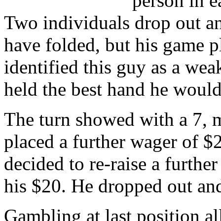
person in e
Two individuals drop out an
have folded, but his game pl
identified this guy as a weak
held the best hand he would 
The turn showed with a 7,
placed a further wager of $20
decided to re-raise a furthe
his $20. He dropped out and
Gambling at last position a