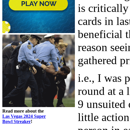
is criticall
cards in la
beneficial 
reason seei
gathered pr
i.e., I was
round at a 
9 unsuited 
Read more about the
little acti
Las Vegas 2024 Super
Bowl Streaker
!