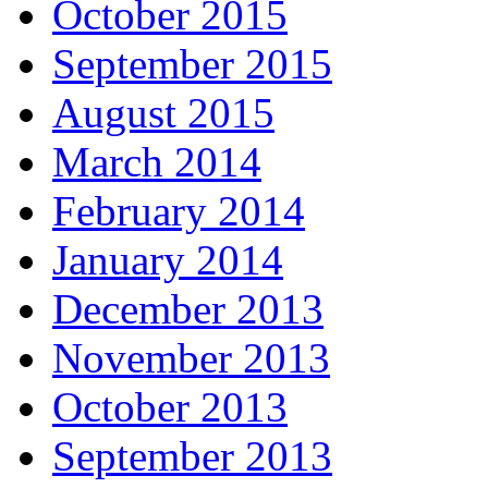
October 2015
September 2015
August 2015
March 2014
February 2014
January 2014
December 2013
November 2013
October 2013
September 2013