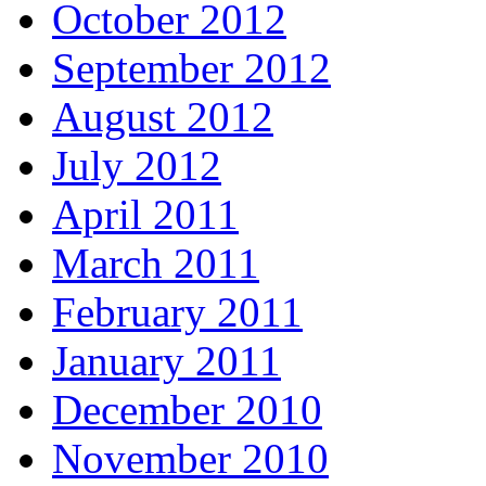
October 2012
September 2012
August 2012
July 2012
April 2011
March 2011
February 2011
January 2011
December 2010
November 2010