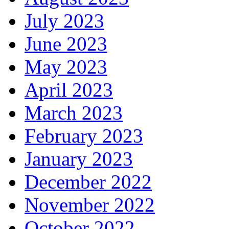
July 2023
June 2023
May 2023
April 2023
March 2023
February 2023
January 2023
December 2022
November 2022
October 2022