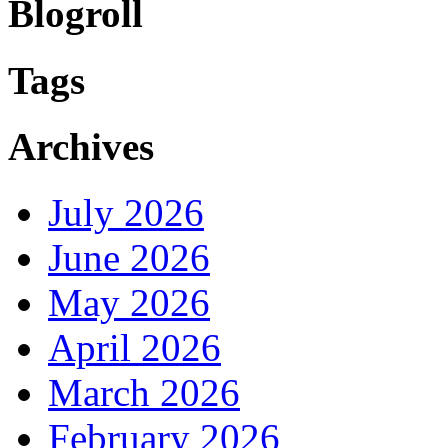
Blogroll
Tags
Archives
July 2026
June 2026
May 2026
April 2026
March 2026
February 2026