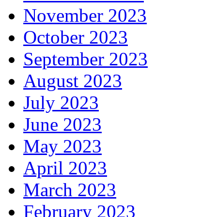
November 2023
October 2023
September 2023
August 2023
July 2023
June 2023
May 2023
April 2023
March 2023
February 2023