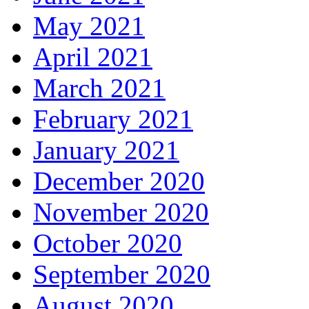
May 2021
April 2021
March 2021
February 2021
January 2021
December 2020
November 2020
October 2020
September 2020
August 2020