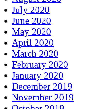
July 2020
June 2020
May 2020
April 2020
March 2020
February 2020
January 2020
December 2019
November 2019
October 2019