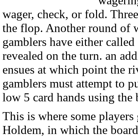
wagerin
wager, check, or fold. Three 
the flop. Another round of w
gamblers have either called 
revealed on the turn. an add
ensues at which point the ri
gamblers must attempt to pu
low 5 card hands using the 
This is where some players 
Holdem, in which the board