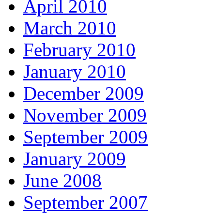
April 2010
March 2010
February 2010
January 2010
December 2009
November 2009
September 2009
January 2009
June 2008
September 2007