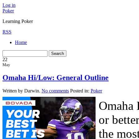
Log in
Poker
Learning Poker
RSS
Home
22
May
Omaha Hi/Low: General Outline
Written by Darwin.
No comments
Posted in:
Poker
Omaha H
or bett
the most