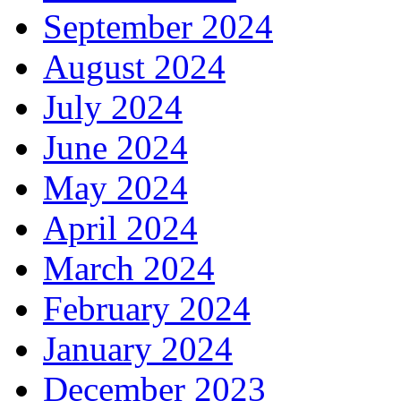
September 2024
August 2024
July 2024
June 2024
May 2024
April 2024
March 2024
February 2024
January 2024
December 2023