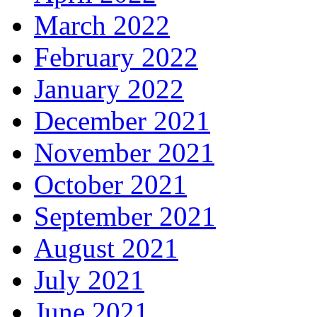
March 2022
February 2022
January 2022
December 2021
November 2021
October 2021
September 2021
August 2021
July 2021
June 2021