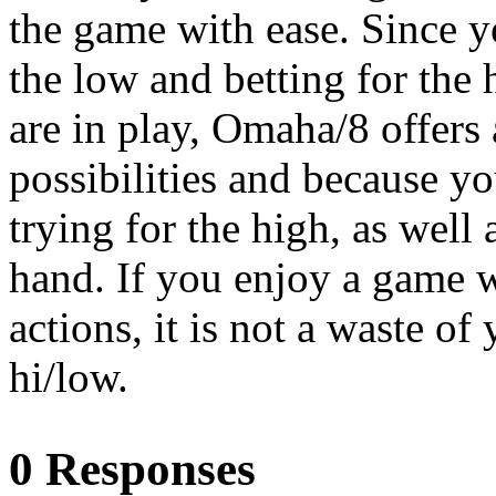
the game with ease. Since y
the low and betting for the
are in play, Omaha/8 offers
possibilities and because y
trying for the high, as well 
hand. If you enjoy a game w
actions, it is not a waste o
hi/low.
0 Responses