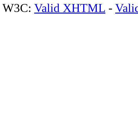
W3C:
Valid XHTML
-
Vali