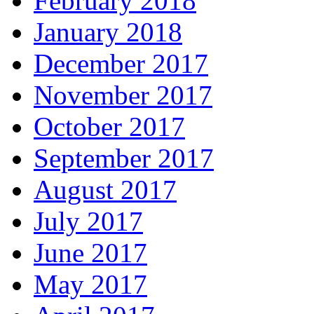
February 2018
January 2018
December 2017
November 2017
October 2017
September 2017
August 2017
July 2017
June 2017
May 2017