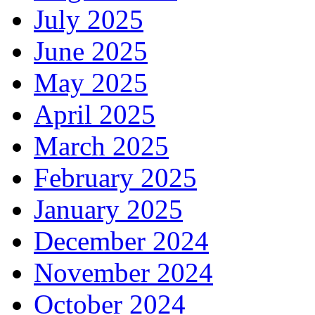
July 2025
June 2025
May 2025
April 2025
March 2025
February 2025
January 2025
December 2024
November 2024
October 2024