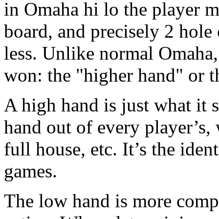
in Omaha hi lo the player m
board, and precisely 2 hole 
less. Unlike normal Omaha, 
won: the "higher hand" or t
A high hand is just what it s
hand out of every player’s, w
full house, etc. It’s the ide
games.
The low hand is more comple