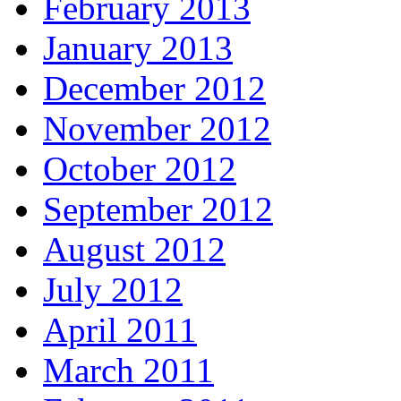
February 2013
January 2013
December 2012
November 2012
October 2012
September 2012
August 2012
July 2012
April 2011
March 2011