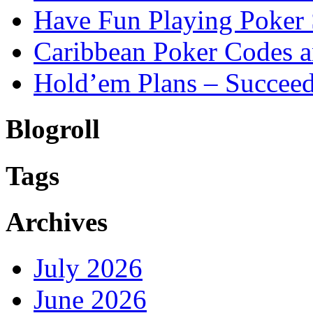
Have Fun Playing Poker 
Caribbean Poker Codes a
Hold’em Plans – Succeed
Blogroll
Tags
Archives
July 2026
June 2026