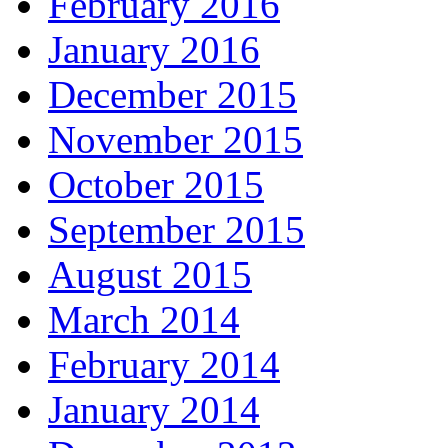
February 2016
January 2016
December 2015
November 2015
October 2015
September 2015
August 2015
March 2014
February 2014
January 2014