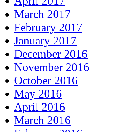
April 2017
March 2017
February 2017
January 2017
December 2016
November 2016
October 2016
May 2016
April 2016
March 2016