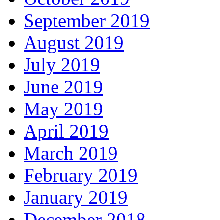
September 2019
August 2019
July 2019
June 2019
May 2019
April 2019
March 2019
February 2019
January 2019
December 2018