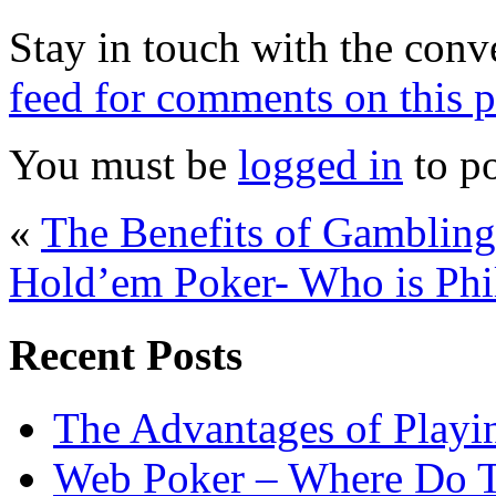
Stay in touch with the conv
feed for comments on this p
You must be
logged in
to p
«
The Benefits of Gamblin
Hold’em Poker- Who is Phi
Recent Posts
The Advantages of Playi
Web Poker – Where Do T