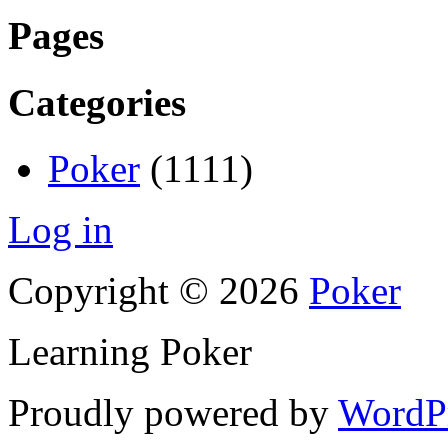
Pages
Categories
Poker
(1111)
Log in
Copyright © 2026
Poker
Learning Poker
Proudly powered by
WordP