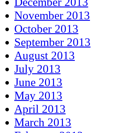
December 2013
November 2013
October 2013
September 2013
August 2013
July 2013
June 2013
May 2013
April 2013
March 2013