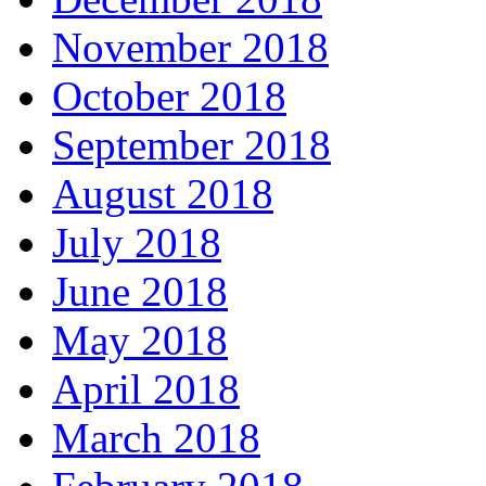
November 2018
October 2018
September 2018
August 2018
July 2018
June 2018
May 2018
April 2018
March 2018