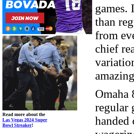
games. I
than re
from eve
chief re
variatio
amazing
Omaha 8 
regular
Read more about the
handed o
Las Vegas 2024 Super
Bowl Streaker
!