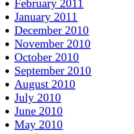
February 2011
January 2011
December 2010
November 2010
October 2010
September 2010
August 2010
July 2010
June 2010
May 2010