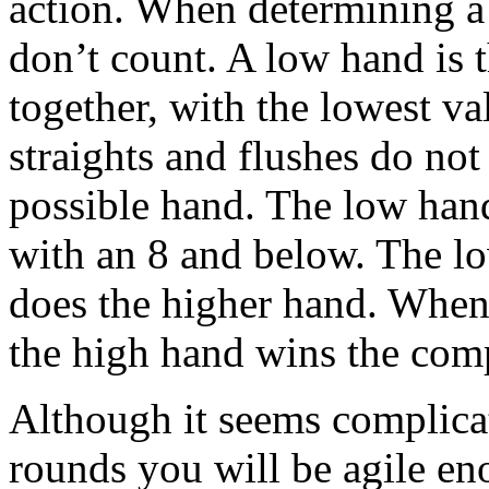
action. When determining a 
don’t count. A low hand is 
together, with the lowest v
straights and flushes do not
possible hand. The low hand
with an 8 and below. The low
does the higher hand. When 
the high hand wins the comp
Although it seems complicat
rounds you will be agile en