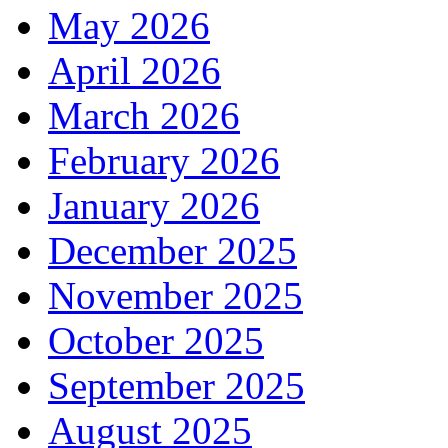
May 2026
April 2026
March 2026
February 2026
January 2026
December 2025
November 2025
October 2025
September 2025
August 2025