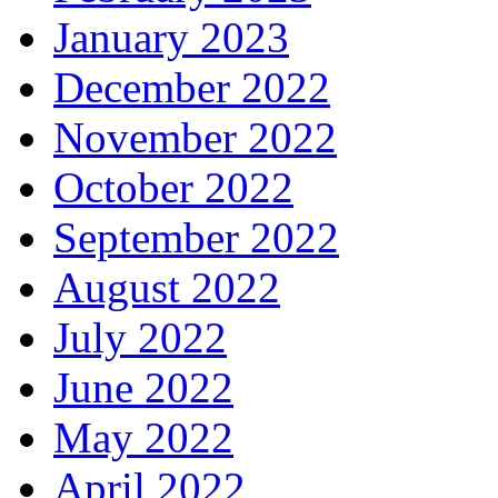
January 2023
December 2022
November 2022
October 2022
September 2022
August 2022
July 2022
June 2022
May 2022
April 2022