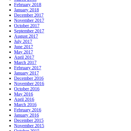
February 2018
January 2018
December 2017
November 2017
October 2017
September 2017
August 2017
July 2017
June 2017
May 2017
April 2017
March 2017
February 2017
January 2017
December 2016
November 2016
October 2016
May 2016
April 2016
March 2016
February 2016
January 2016
December 2015
November 2015
October 2015