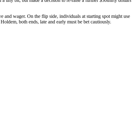
tiny bit, but made a decision to re-raise a further $30thirty dollars
 and wager. On the flip side, individuals at starting spot might use
n Holdem, both ends, late and early must be bet cautiously.