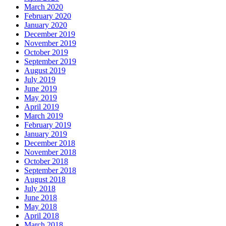
March 2020
February 2020
January 2020
December 2019
November 2019
October 2019
September 2019
August 2019
July 2019
June 2019
May 2019
April 2019
March 2019
February 2019
January 2019
December 2018
November 2018
October 2018
September 2018
August 2018
July 2018
June 2018
May 2018
April 2018
March 2018