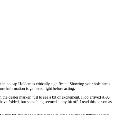
 in no cap Holdem is critically significant. Showing your hole cards
ore information is gathered right before acting.
 the dealer marker, just to see a bit of excitement. Flop arrived A-A-
 have folded, but something seemed a tiny bit off. I read this person as