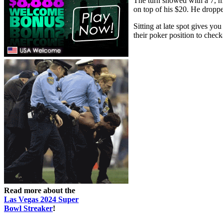
The turn showed with a 7, ma
on top of his $20. He droppe
Sitting at late spot gives y
their poker position to check
Read more about the
Las Vegas 2024 Super
Bowl Streaker
!