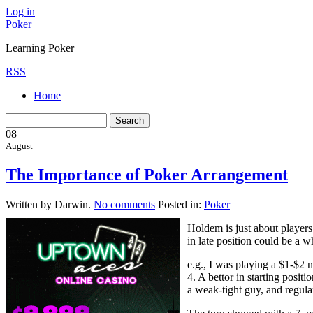
Log in
Poker
Learning Poker
RSS
Home
08
August
The Importance of Poker Arrangement
Written by Darwin.
No comments
Posted in:
Poker
Holdem is just about players
in late position could be a w
e.g., I was playing a $1-$2 n
4. A bettor in starting posit
a weak-tight guy, and regula