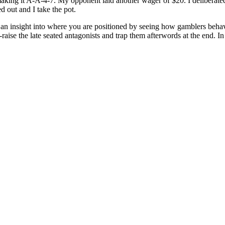
king it A-A-4-7. My opponent laid another wager of $20. I deliberated a 
d out and I take the pot.
ou an insight into where you are positioned by seeing how gamblers behave
-raise the late seated antagonists and trap them afterwords at the end. I