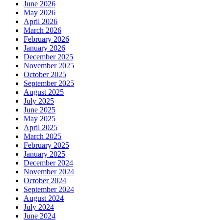
June 2026
May 2026
April 2026
March 2026
February 2026
January 2026
December 2025
November 2025
October 2025
September 2025
August 2025
July 2025
June 2025
May 2025
April 2025
March 2025
February 2025
January 2025
December 2024
November 2024
October 2024
September 2024
August 2024
July 2024
June 2024