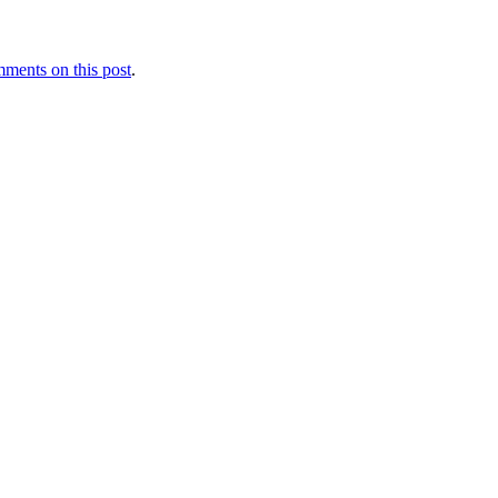
ments on this post
.