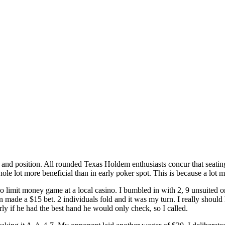
 and position. All rounded Texas Holdem enthusiasts concur that seating
hole lot more beneficial than in early poker spot. This is because a lot m
o limit money game at a local casino. I bumbled in with 2, 9 unsuited on
ion made a $15 bet. 2 individuals fold and it was my turn. I really should
rly if he had the best hand he would only check, so I called.