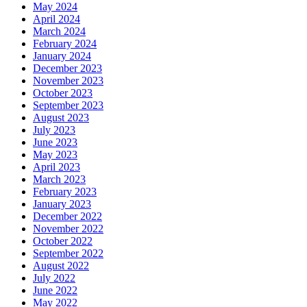
May 2024
April 2024
March 2024
February 2024
January 2024
December 2023
November 2023
October 2023
September 2023
August 2023
July 2023
June 2023
May 2023
April 2023
March 2023
February 2023
January 2023
December 2022
November 2022
October 2022
September 2022
August 2022
July 2022
June 2022
May 2022