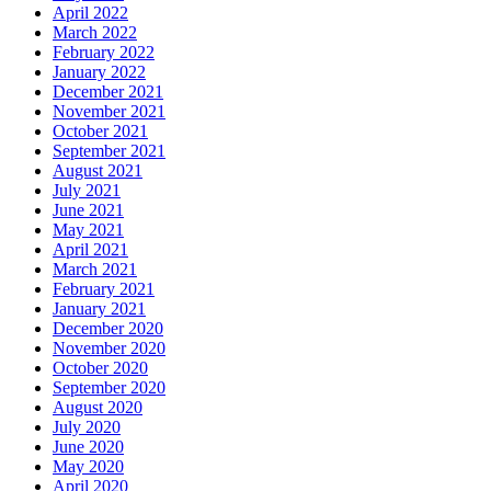
April 2022
March 2022
February 2022
January 2022
December 2021
November 2021
October 2021
September 2021
August 2021
July 2021
June 2021
May 2021
April 2021
March 2021
February 2021
January 2021
December 2020
November 2020
October 2020
September 2020
August 2020
July 2020
June 2020
May 2020
April 2020