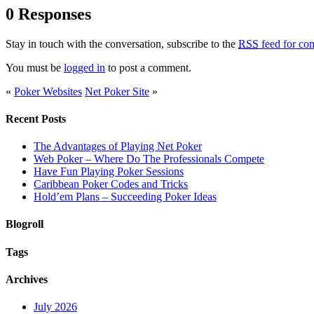
0 Responses
Stay in touch with the conversation, subscribe to the
RSS
feed for com
You must be
logged in
to post a comment.
«
Poker Websites
Net Poker Site
»
Recent Posts
The Advantages of Playing Net Poker
Web Poker – Where Do The Professionals Compete
Have Fun Playing Poker Sessions
Caribbean Poker Codes and Tricks
Hold’em Plans – Succeeding Poker Ideas
Blogroll
Tags
Archives
July 2026